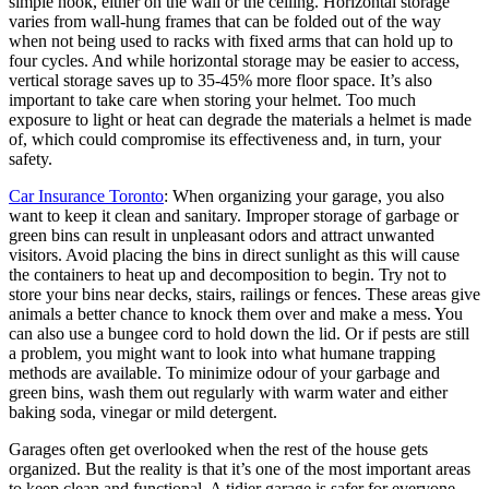
simple hook, either on the wall or the ceiling. Horizontal storage
varies from wall-hung frames that can be folded out of the way
when not being used to racks with fixed arms that can hold up to
four cycles. And while horizontal storage may be easier to access,
vertical storage saves up to 35-45% more floor space. It’s also
important to take care when storing your helmet. Too much
exposure to light or heat can degrade the materials a helmet is made
of, which could compromise its effectiveness and, in turn, your
safety.
Car Insurance Toronto
: When organizing your garage, you also
want to keep it clean and sanitary. Improper storage of garbage or
green bins can result in unpleasant odors and attract unwanted
visitors. Avoid placing the bins in direct sunlight as this will cause
the containers to heat up and decomposition to begin. Try not to
store your bins near decks, stairs, railings or fences. These areas give
animals a better chance to knock them over and make a mess. You
can also use a bungee cord to hold down the lid. Or if pests are still
a problem, you might want to look into what humane trapping
methods are available. To minimize odour of your garbage and
green bins, wash them out regularly with warm water and either
baking soda, vinegar or mild detergent.
Garages often get overlooked when the rest of the house gets
organized. But the reality is that it’s one of the most important areas
to keep clean and functional. A tidier garage is safer for everyone,