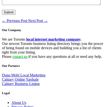
←
Previous Post
Next Post
→
Our Company
We are Toronto
local internet marketing company
.
Our newest Toronto business listing directory brings you the power
of being found on mobile devices and building you a list of clients
right from your listing.
Please
conact us
if you have any questions at all or need any help.
Our Partners
Duna Mobi Local Marketing
Calgary Online Yardsale
Calgary Business Listing
Legal
About Us
Privacy Policy