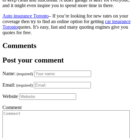
and it might even inspire you to spend more time in there.
Auto insurance Toronto
– If you’re looking for new rates on your
coverage then try to find an online option for getting
car insurance
Toronto
quotes. It’s easy, fast and many quoting engines give you
quotes for free.
Comments
Post your comment
Name:
(required)
Email:
(required)
Website
Comment