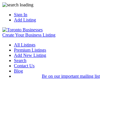
Sign In
Add Listing
Create Your Business Listing
All Listings
Premium Listings
Add New Listing
Search
Contact Us
Blog
Be on our important mailing list