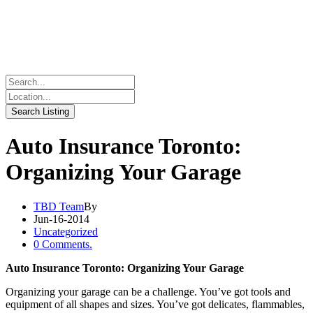
Auto Insurance Toronto:
Organizing Your Garage
TBD Team
By
Jun-16-2014
Uncategorized
0 Comments.
Auto Insurance Toronto: Organizing Your Garage
Organizing your garage can be a challenge. You’ve got tools and
equipment of all shapes and sizes. You’ve got delicates, flammables,