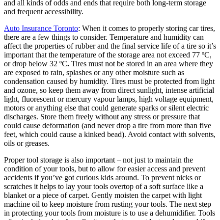
and all kinds of odds and ends that require both long-term storage
and frequent accessibility.
Auto Insurance Toronto
: When it comes to properly storing car tires,
there are a few things to consider. Temperature and humidity can
affect the properties of rubber and the final service life of a tire so it’s
important that the temperature of the storage area not exceed 77 ºC,
or drop below 32 ºC
.
Tires must not be stored in an area where they
are exposed to rain, splashes or any other moisture such as
condensation caused by humidity. Tires must be protected from light
and ozone, so keep them away from direct sunlight, intense artificial
light, fluorescent or mercury vapour lamps, high voltage equipment,
motors or anything else that could generate sparks or silent electric
discharges. Store them freely without any stress or pressure that
could cause deformation (and never drop a tire from more than five
feet, which could cause a kinked bead). Avoid contact with solvents,
oils or greases.
Proper tool storage is also important – not just to maintain the
condition of your tools, but to allow for easier access and prevent
accidents if you’ve got curious kids around. To prevent nicks or
scratches it helps to lay your tools overtop of a soft surface like a
blanket or a piece of carpet. Gently moisten the carpet with light
machine oil to keep moisture from rusting your tools. The next step
in protecting your tools from moisture is to use a dehumidifier. Tools