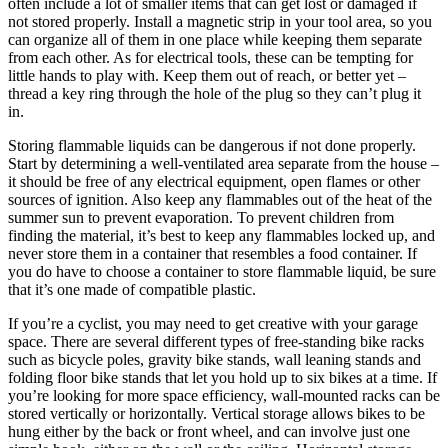
often include a lot of smaller items that can get lost or damaged if
not stored properly. Install a magnetic strip in your tool area, so you
can organize all of them in one place while keeping them separate
from each other. As for electrical tools, these can be tempting for
little hands to play with. Keep them out of reach, or better yet –
thread a key ring through the hole of the plug so they can’t plug it
in.
Storing flammable liquids can be dangerous if not done properly.
Start by determining a well-ventilated area separate from the house –
it should be free of any electrical equipment, open flames or other
sources of ignition. Also keep any flammables out of the heat of the
summer sun to prevent evaporation. To prevent children from
finding the material, it’s best to keep any flammables locked up, and
never store them in a container that resembles a food container. If
you do have to choose a container to store flammable liquid, be sure
that it’s one made of compatible plastic.
If you’re a cyclist, you may need to get creative with your garage
space. There are several different types of free-standing bike racks
such as bicycle poles, gravity bike stands, wall leaning stands and
folding floor bike stands that let you hold up to six bikes at a time. If
you’re looking for more space efficiency, wall-mounted racks can be
stored vertically or horizontally. Vertical storage allows bikes to be
hung either by the back or front wheel, and can involve just one