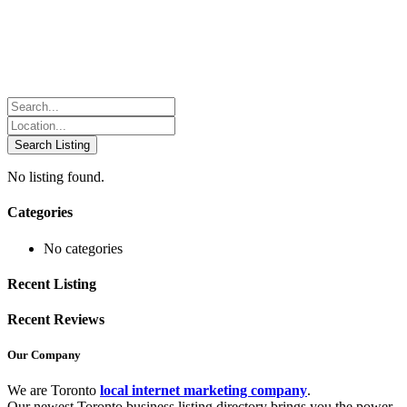
No listing found.
Categories
No categories
Recent Listing
Recent Reviews
Our Company
We are Toronto
local internet marketing company
.
Our newest Toronto business listing directory brings you the power