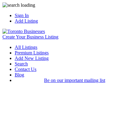
Sign In
Add Listing
Create Your Business Listing
All Listings
Premium Listings
Add New Listing
Search
Contact Us
Blog
Be on our important mailing list