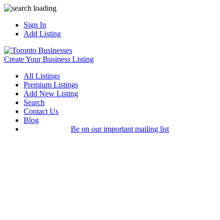
Sign In
Add Listing
Create Your Business Listing
All Listings
Premium Listings
Add New Listing
Search
Contact Us
Blog
Be on our important mailing list