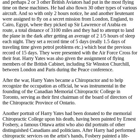
and perhaps 2 or 3 other British Aviators had put in the most flying
time on these machines. He had also flown 30 other types of various
aircraft. And so with only 2 hours notice, he and another lieutenant
were assigned to fly on a secret mission from London, England, to
Cairo, Egypt, where they picked up Sir Lawrence of Arabia en
route, a total distance of 3100 miles and they had to attempt to land
the plane in the dark after getting an average of 2 1/5 hours of sleep
each night. They set a record time of 5 days (really 1.5 days of
traveling time given petrol problems etc.) which beat the previous
record of 15 days. They were presented with the Air Force Cross for
their feat. Harry Yates was also given the assignment of flying
members of the British Cabinet, including Sir Winston Churchill,
between London and Paris during the Peace conference.
After the war, Harry Yates became a Chiropractor and to help
recognize the occupation as official, he was instrumental in the
founding of the Canadian Memorial Chiropractic College in
Toronto, serving as their first chairman of the board of directors of
the Chiropractic Province of Ontario.
Another portrait of Harry Yates had been donated to the memorial
Chiropractic College upon his death, having been painted by Ernest
Fosbery, a famous Ottawa artist who also did portraits of other
distinguished Canadians and politicians. After Harry had performed
chiropractic services on the artist’s hands, Fosbery painted a life-