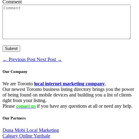
Comment
←
Previous Post
Next Post
→
Our Company
We are Toronto
local internet marketing company
.
Our newest Toronto business listing directory brings you the power
of being found on mobile devices and building you a list of clients
right from your listing.
Please
conact us
if you have any questions at all or need any help.
Our Partners
Duna Mobi Local Marketing
Calgary Online Yardsale