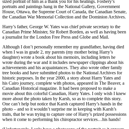
sized portrait of him as a thank you for his healings. Fosbery’s
portraits and paintings hang in the National Gallery, Government
House, Ottawa, the Supreme Court of Canada, the Canadian Senate,
the Canadian War Memorial Collection and the Dominion Archives.
Harry’s father, George W. Yates was chief private secretary to the
Canadian Prime Minister, Sir Robert Borden, as well as having been
a journalist for the London Free Press and Globe and Mail.
Although I don’t personally remember my grandfather, having died
when I was in grade 2, my parents (my mother being Harry’s
daughter) wrote a book about his memoirs, including letters he
wrote during the war and it includes newspaper clippings about his
achievements and his acquaintances. They also wrote other family
tree books and have submitted photos to the National Archives for
historic purposes. In the year 2000, a story about Harry Yates and
his Cairo journey, complete with photos, appeared in The Beaver, a
Canadian Historical magazine. It had been proposed to make a
movie about this colorful Canadian, Harry Yates. I only wish I knew
more about the photo taken by Karsh, so as to complete this story.
One can’t help but notice that Karsh captured Harry’s hands in the
photo – and so it wouldn’t surprise me in keeping with Karsh’s
traits, that he was trying to capture one of Harry’s prized possessions
when it come to performing his chiropractor services…his hands!