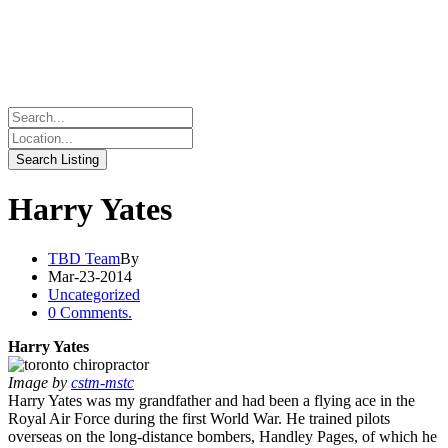
Harry Yates
TBD Team
By
Mar-23-2014
Uncategorized
0 Comments.
Harry Yates
Image by
cstm-mstc
Harry Yates was my grandfather and had been a flying ace in the
Royal Air Force during the first World War. He trained pilots
overseas on the long-distance bombers, Handley Pages, of which he