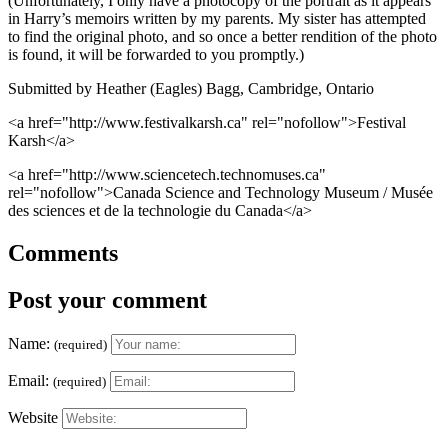
(Unfortunately, I only have a photocopy of the portrait as it appears
in Harry’s memoirs written by my parents. My sister has attempted
to find the original photo, and so once a better rendition of the photo
is found, it will be forwarded to you promptly.)
Submitted by Heather (Eagles) Bagg, Cambridge, Ontario
<a href="http://www.festivalkarsh.ca" rel="nofollow">Festival
Karsh</a>
<a href="http://www.sciencetech.technomuses.ca"
rel="nofollow">Canada Science and Technology Museum / Musée
des sciences et de la technologie du Canada</a>
Comments
Post your comment
Name:
(required)
Email:
(required)
Website