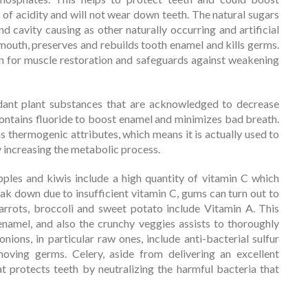
l of acidity and will not wear down teeth. The natural sugars
nd cavity causing as other naturally occurring and artificial
outh, preserves and rebuilds tooth enamel and kills germs.
in for muscle restoration and safeguards against weakening
dant plant substances that are acknowledged to decrease
 contains fluoride to boost enamel and minimizes bad breath.
has thermogenic attributes, which means it is actually used to
y increasing the metabolic process.
pples and kiwis include a high quantity of vitamin C which
eak down due to insufficient vitamin C, gums can turn out to
arrots, broccoli and sweet potato include Vitamin A. This
enamel, and also the crunchy veggies assists to thoroughly
onions, in particular raw ones, include anti-bacterial sulfur
oving germs. Celery, aside from delivering an excellent
at protects teeth by neutralizing the harmful bacteria that