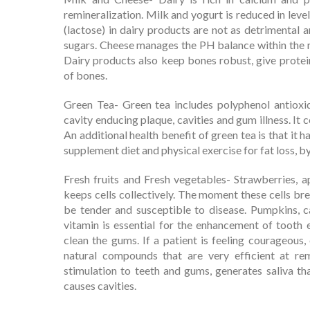
remineralization. Milk and yogurt is reduced in leve
(lactose) in dairy products are not as detrimental a
sugars. Cheese manages the PH balance within the m
Dairy products also keep bones robust, give prote
of bones.
Green Tea- Green tea includes polyphenol antioxi
cavity enducing plaque, cavities and gum illness. It
An additional health benefit of green tea is that it 
supplement diet and physical exercise for fat loss, b
Fresh fruits and Fresh vegetables- Strawberries, a
keeps cells collectively. The moment these cells br
be tender and susceptible to disease. Pumpkins, c
vitamin is essential for the enhancement of tooth 
clean the gums. If a patient is feeling courageous, 
natural compounds that are very efficient at rem
stimulation to teeth and gums, generates saliva th
causes cavities.