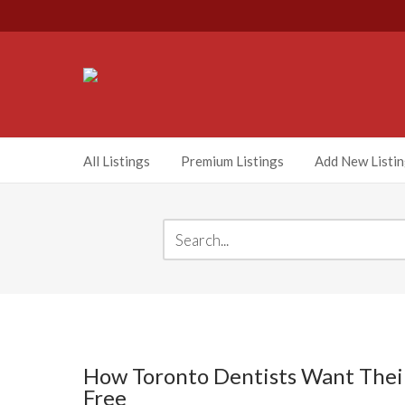
All Listings
Premium Listings
Add New Listi
How Toronto Dentists Want Their 
Free