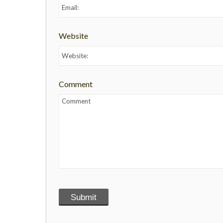
Website
Comment