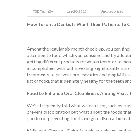
TBD Team
By
Jan-20-2015
Uncategorized
How Toronto Dentists Want Their Patients to Ca
Among the regular six month check-up, you can find 
attention to food which you consume and by adoptin
getting different products to whiten teeth, or to inc
accomplished with out investing significantly into
treatments to prevent oral cavaties and gingivitis, a
list of food, that is definitely healthy for the teeth 
Food to Enhance Oral Cleanliness Among Visits 
We’re frequently told what we can’t eat, such as sug
prevent discoloration but what about the foods that 
portion of preventing tooth and gum disease but eat
Milk and Cheese- Dairy is rich in calcium and p