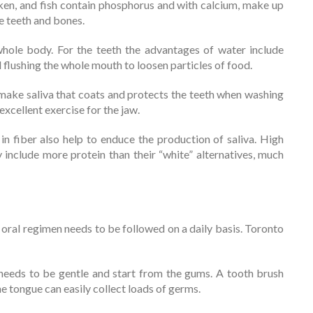
ken, and fish contain phosphorus and with calcium, make up
e teeth and bones.
hole body. For the teeth the advantages of water include
d flushing the whole mouth to loosen particles of food.
ke saliva that coats and protects the teeth when washing
xcellent exercise for the jaw.
n fiber also help to enduce the production of saliva. High
y include more protein than their “white” alternatives, much
 oral regimen needs to be followed on a daily basis. Toronto
 needs to be gentle and start from the gums. A tooth brush
 tongue can easily collect loads of germs.