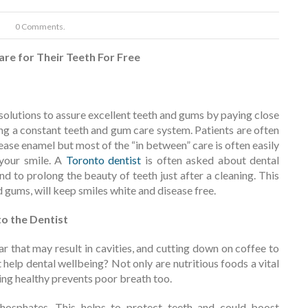
0 Comments.
re for Their Teeth For Free
solutions to assure excellent teeth and gums by paying close
g a constant teeth and gum care system. Patients are often
rease enamel but most of the “in between” care is often easily
 your smile. A
Toronto dentist
is often asked about dental
nd to prolong the beauty of teeth just after a cleaning. This
and gums, will keep smiles white and disease free.
to the Dentist
ar that may result in cavities, and cutting down on coffee to
help dental wellbeing? Not only are nutritious foods a vital
ing healthy prevents poor breath too.
hosphates. This helps to protect teeth and could boost