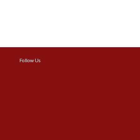
Follow Us