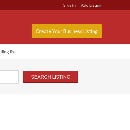
Sign In
Add Listing
Create Your Business Listing
ling list