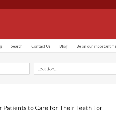
ng
Search
Contact Us
Blog
Be on our important mai
Patients to Care for Their Teeth For