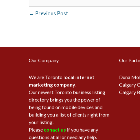
←
Previous Post
Our Company
Our Partn
We are Toronto
local internet
Duna Mob
marketing company
.
Calgary O
Our newest Toronto business listing
Calgary B
directory brings you the power of
being found on mobile devices and
building you a list of clients right from
your listing.
Please
conact us
if you have any
questions at all or need any help.