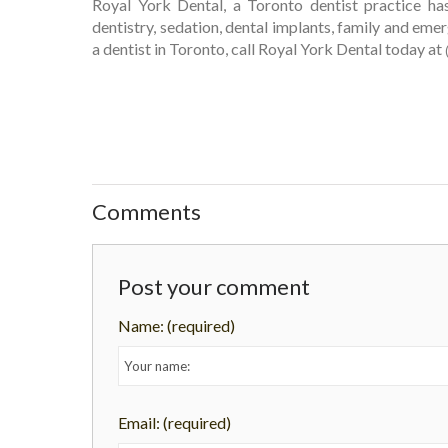
Royal York Dental, a Toronto dentist practice ha
dentistry, sedation, dental implants, family and eme
a dentist in Toronto, call Royal York Dental today at
Comments
Post your comment
Name:
(required)
Email:
(required)