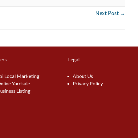
Next Post
→
ers
Legal
i Local Marketing
About Us
nline Yardsale
Privacy Policy
usiness Listing