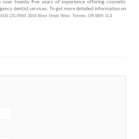
s over twenty five years of experience offering cosmetic
rgency dentist services. To get more detailed information on
(416) 231-0550,
3034 Bloor Street West, Toronto, ON M8X 1C4