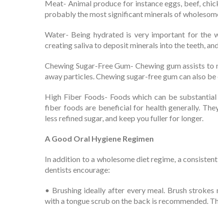
Meat- Animal produce for instance eggs, beef, chic
probably the most significant minerals of wholesom
Water- Being hydrated is very important for the w
creating saliva to deposit minerals into the teeth, an
Chewing Sugar-Free Gum- Chewing gum assists to ma
away particles. Chewing sugar-free gum can also be e
High Fiber Foods- Foods which can be substantial i
fiber foods are beneficial for health generally. The
less refined sugar, and keep you fuller for longer.
A Good Oral Hygiene Regimen
In addition to a wholesome diet regime, a consistent
dentists encourage:
• Brushing ideally after every meal. Brush strokes
with a tongue scrub on the back is recommended. The