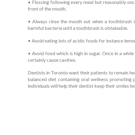
• Flossing following every meal but reasonably onc
front of the mouth.
• Always rinse the mouth out when a toothbrush is
harmful bacteria until a toothbrush is obtainable.
• Avoid eating lots of acidic foods for instance lem
• Avoid food which is high in sugar. Once in a while 
certainly cause cavities.
Dentists in Toronto want their patients to remain hea
balanced diet containing oral wellness promoting 
individuals will help their dentist keep their smiles