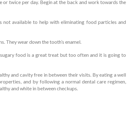
e or twice per day. Begin at the back and work towards the
 not available to help with eliminating food particles and
ons. They wear down the tooth’s enamel.
sugary food is a great treat but too often and it is going to
lthy and cavity free in between their visits. By eating a well
properties, and by following a normal dental care regimen,
 healthy and white in between checkups.