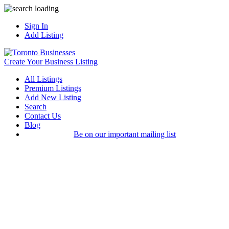
Sign In
Add Listing
Create Your Business Listing
All Listings
Premium Listings
Add New Listing
Search
Contact Us
Blog
Be on our important mailing list