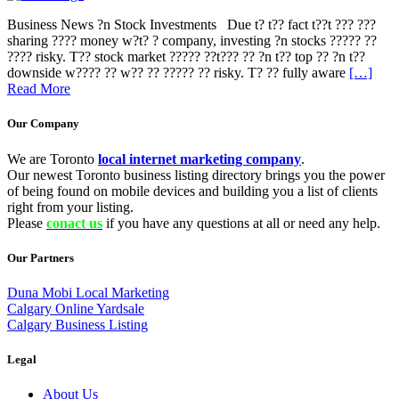
Business News ?n Stock Investments Due t? t?? fact t??t ??? ???
sharing ???? money w?t? ? company, investing ?n stocks ????? ??
???? risky. T?? stock market ????? ??t??? ?? ?n t?? top ?? ?n t??
downside w???? ?? w?? ?? ????? ?? risky. T? ?? fully aware
[…]
Read More
Our Company
We are Toronto
local internet marketing company
.
Our newest Toronto business listing directory brings you the power
of being found on mobile devices and building you a list of clients
right from your listing.
Please
conact us
if you have any questions at all or need any help.
Our Partners
Duna Mobi Local Marketing
Calgary Online Yardsale
Calgary Business Listing
Legal
About Us