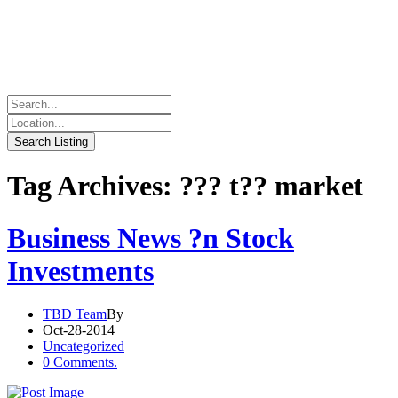
Tag Archives: ??? t?? market
Business News ?n Stock
Investments
TBD Team
By
Oct-28-2014
Uncategorized
0 Comments.