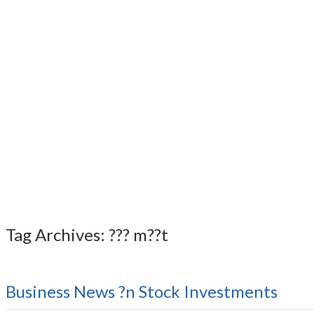
Tag Archives: ??? m??t
Business News ?n Stock Investments