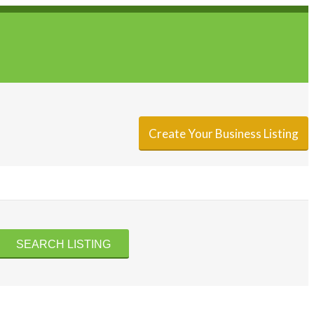
Sign In
Add Listing
Create Your Business Listing