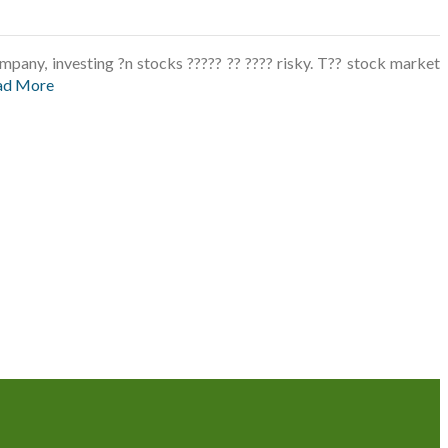
pany, investing ?n stocks ????? ?? ???? risky. T?? stock market
ad More