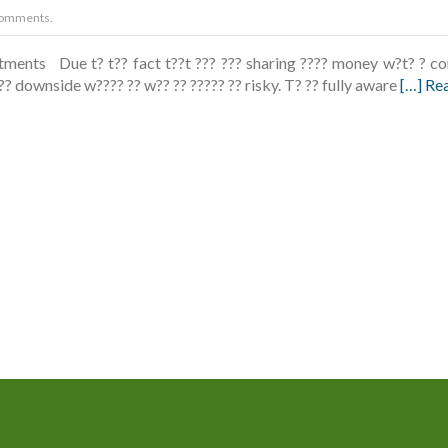
omments.
ments Due t? t?? fact t??t ??? ??? sharing ???? money w?t? ? com
 t?? downside w???? ?? w?? ?? ????? ?? risky. T? ?? fully aware
[…] Re