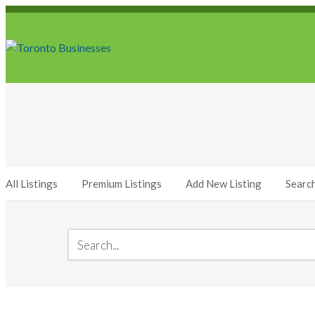
All Listings
Premium Listings
Add New Listing
Searc