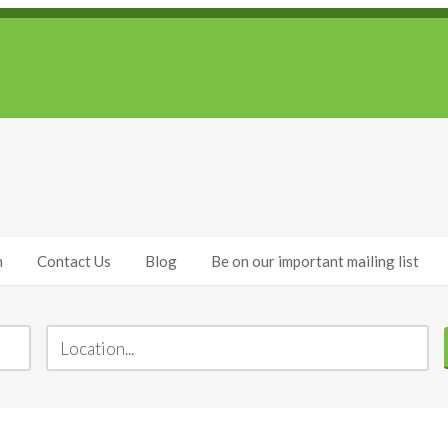
h
Contact Us
Blog
Be on our important mailing list