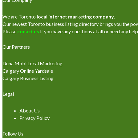
We are Toronto
local internet marketing company
.
Our newest Toronto business listing directory brings you the power
Please
conact us
if you have any questions at all or need any help
Our Partners
Duna Mobi Local Marketing
Calgary Online Yardsale
Calgary Business Listing
Legal
About Us
Privacy Policy
Follow Us