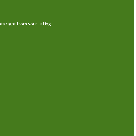
s right from your listing.