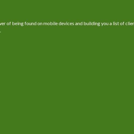
 of being found on mobile devices and building you a list of client
.