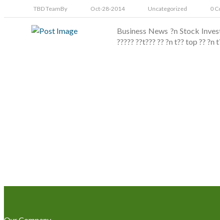
TBD Team
By
Oct-28-2014
Uncategorized
0 C
Business News ?n Stock Invest
????? ??t??? ?? ?n t?? top ?? ?n
Our Company