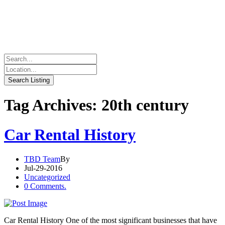
Tag Archives: 20th century
Car Rental History
TBD Team
By
Jul-29-2016
Uncategorized
0 Comments.
Car Rental History One of the most significant businesses that have