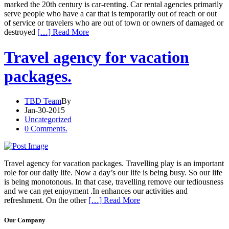
marked the 20th century is car-renting. Car rental agencies primarily
serve people who have a car that is temporarily out of reach or out
of service or travelers who are out of town or owners of damaged or
destroyed
[…] Read More
Travel agency for vacation
packages.
TBD Team
By
Jan-30-2015
Uncategorized
0 Comments.
Travel agency for vacation packages. Travelling play is an important
role for our daily life. Now a day’s our life is being busy. So our life
is being monotonous. In that case, travelling remove our tediousness
and we can get enjoyment .In enhances our activities and
refreshment. On the other
[…] Read More
Our Company