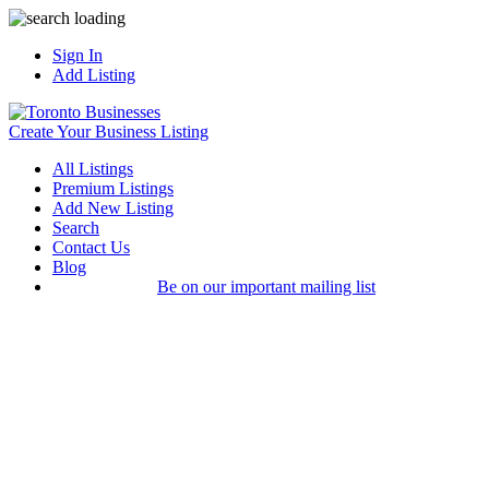
Sign In
Add Listing
Create Your Business Listing
All Listings
Premium Listings
Add New Listing
Search
Contact Us
Blog
Be on our important mailing list