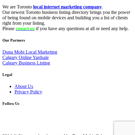
We are Toronto
local internet marketing company
.
Our newest Toronto business listing directory brings you the power
of being found on mobile devices and building you a list of clients
right from your listing.
Please
conact us
if you have any questions at all or need any help.
Our Partners
Duna Mobi Local Marketing
Calgary Online Yardsale
Calgary Business Listing
Legal
About Us
Privacy Policy
Follow Us