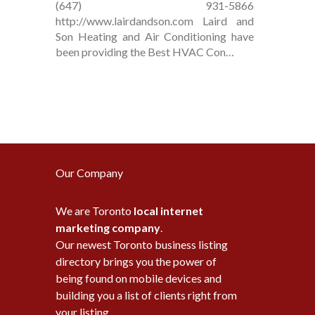
(647) 931-5866
http://www.lairdandson.com Laird and
Son Heating and Air Conditioning have
been providing the Best HVAC Con…
Our Company
We are Toronto
local internet
marketing company
.
Our newest Toronto business listing
directory brings you the power of
being found on mobile devices and
building you a list of clients right from
your listing.