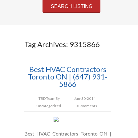
Tag Archives: 9315866
Best HVAC Contractors
Toronto ON | (647) 931-
5866
TBD Team
By
Jun-30-2014
Uncategorized
0 Comments.
Best HVAC Contractors Toronto ON |