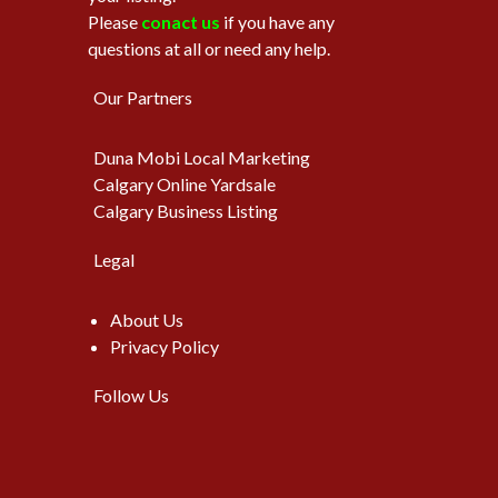
Please
conact us
if you have any
questions at all or need any help.
Our Partners
Duna Mobi Local Marketing
Calgary Online Yardsale
Calgary Business Listing
Legal
About Us
Privacy Policy
Follow Us