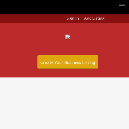
Sign In
Add Listing
Create Your Business Listing