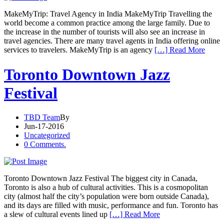
MakeMyTrip: Travel Agency in India MakeMyTrip Travelling the
world become a common practice among the large family. Due to
the increase in the number of tourists will also see an increase in
travel agencies. There are many travel agents in India offering online
services to travelers. MakeMyTrip is an agency
[…] Read More
Toronto Downtown Jazz
Festival
TBD Team
By
Jun-17-2016
Uncategorized
0 Comments.
Toronto Downtown Jazz Festival The biggest city in Canada,
Toronto is also a hub of cultural activities. This is a cosmopolitan
city (almost half the city’s population were born outside Canada),
and its days are filled with music, performance and fun. Toronto has
a slew of cultural events lined up
[…] Read More