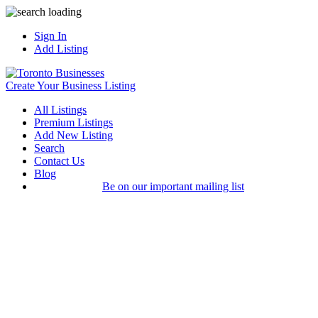
Sign In
Add Listing
Create Your Business Listing
All Listings
Premium Listings
Add New Listing
Search
Contact Us
Blog
Be on our important mailing list