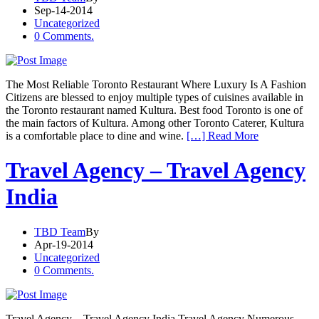
Sep-14-2014
Uncategorized
0 Comments.
The Most Reliable Toronto Restaurant Where Luxury Is A Fashion
Citizens are blessed to enjoy multiple types of cuisines available in
the Toronto restaurant named Kultura. Best food Toronto is one of
the main factors of Kultura. Among other Toronto Caterer, Kultura
is a comfortable place to dine and wine.
[…] Read More
Travel Agency – Travel Agency
India
TBD Team
By
Apr-19-2014
Uncategorized
0 Comments.
Travel Agency – Travel Agency India Travel Agency Numerous