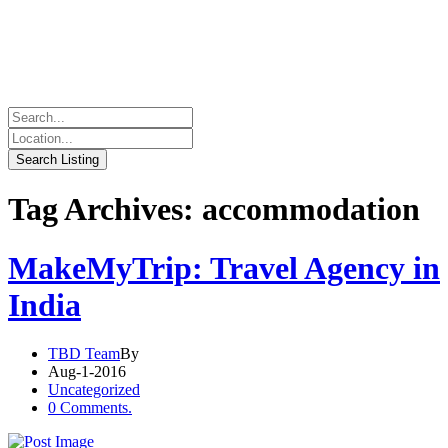
Tag Archives: accommodation
MakeMyTrip: Travel Agency in
India
TBD Team
By
Aug-1-2016
Uncategorized
0 Comments.