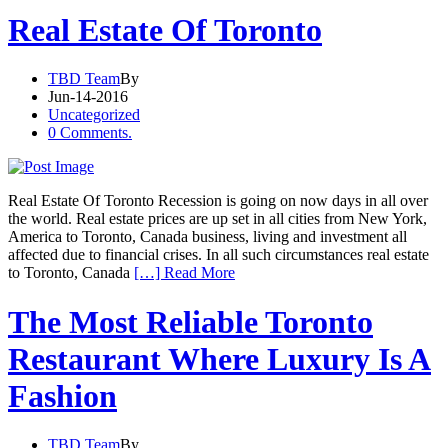
Real Estate Of Toronto
TBD Team
By
Jun-14-2016
Uncategorized
0 Comments.
Real Estate Of Toronto Recession is going on now days in all over
the world. Real estate prices are up set in all cities from New York,
America to Toronto, Canada business, living and investment all
affected due to financial crises. In all such circumstances real estate
to Toronto, Canada
[…] Read More
The Most Reliable Toronto
Restaurant Where Luxury Is A
Fashion
TBD Team
By