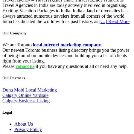
Travel Agencies in India are today actively involved in organizing
Exciting Vacation Packages to India. India a land of diversities has
always attracted numerous travelers from all corners of the world.
India has dictated the world with its past history, as
[…] Read More
Our Company
We are Toronto
local internet marketing company
.
Our newest Toronto business listing directory brings you the power
of being found on mobile devices and building you a list of clients
right from your listing.
Please
conact us
if you have any questions at all or need any help.
Our Partners
Duna Mobi Local Marketing
Calgary Online Yardsale
Calgary Business Listing
Legal
About Us
Privacy Policy