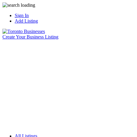
Sign In
Add Listing
Create Your Business Listing
All Listings