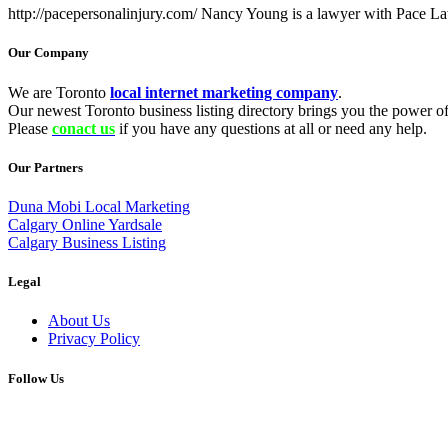
http://pacepersonalinjury.com/ Nancy Young is a lawyer with Pace L
Our Company
We are Toronto
local internet marketing company
.
Our newest Toronto business listing directory brings you the power of 
Please
conact us
if you have any questions at all or need any help.
Our Partners
Duna Mobi Local Marketing
Calgary Online Yardsale
Calgary Business Listing
Legal
About Us
Privacy Policy
Follow Us