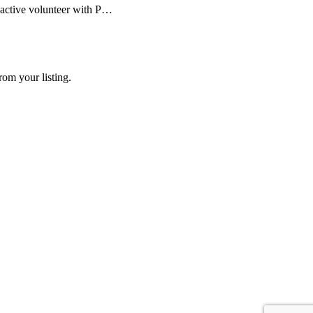
 active volunteer with P…
rom your listing.