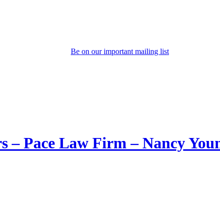
Be on our important mailing list
rs – Pace Law Firm – Nancy You