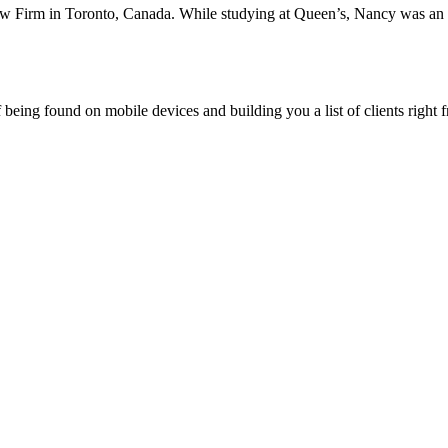
aw Firm in Toronto, Canada. While studying at Queen’s, Nancy was an
being found on mobile devices and building you a list of clients right f