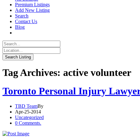
Premium Listings
Add New Listing
Search
Contact Us
Blog
Tag Archives: active volunteer
Toronto Personal Injury Lawye
TBD Team
By
Apr-25-2014
Uncategorized
0 Comments.