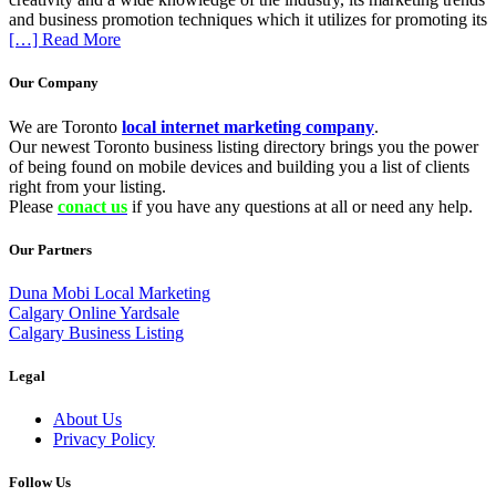
and business promotion techniques which it utilizes for promoting its
[…] Read More
Our Company
We are Toronto
local internet marketing company
.
Our newest Toronto business listing directory brings you the power
of being found on mobile devices and building you a list of clients
right from your listing.
Please
conact us
if you have any questions at all or need any help.
Our Partners
Duna Mobi Local Marketing
Calgary Online Yardsale
Calgary Business Listing
Legal
About Us
Privacy Policy
Follow Us