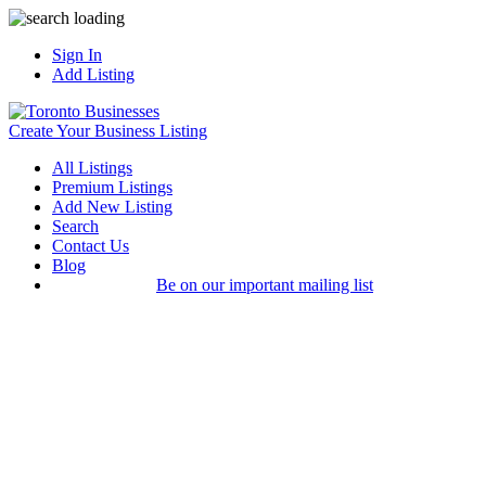
Sign In
Add Listing
Create Your Business Listing
All Listings
Premium Listings
Add New Listing
Search
Contact Us
Blog
Be on our important mailing list