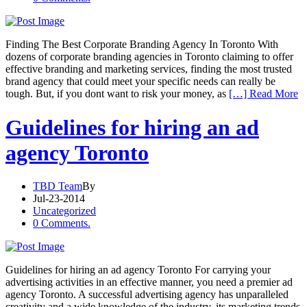
Finding The Best Corporate Branding Agency In Toronto With
dozens of corporate branding agencies in Toronto claiming to offer
effective branding and marketing services, finding the most trusted
brand agency that could meet your specific needs can really be
tough. But, if you dont want to risk your money, as
[…] Read More
Guidelines for hiring an ad
agency Toronto
TBD Team
By
Jul-23-2014
Uncategorized
0 Comments.
Guidelines for hiring an ad agency Toronto For carrying your
advertising activities in an effective manner, you need a premier ad
agency Toronto. A successful advertising agency has unparalleled
creativity and a wide knowledge of the industry, its marketing trends