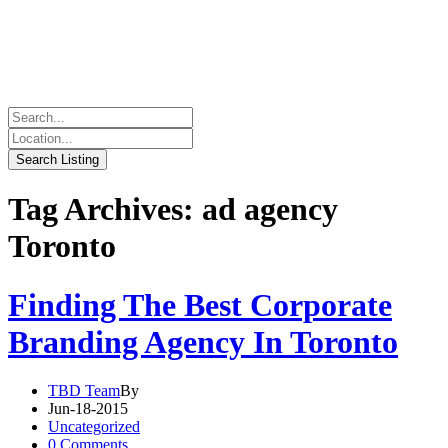
Tag Archives: ad agency
Toronto
Finding The Best Corporate
Branding Agency In Toronto
TBD Team
By
Jun-18-2015
Uncategorized
0 Comments.