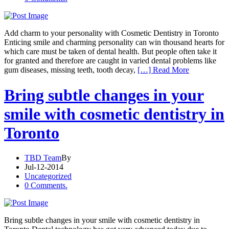
Add charm to your personality with Cosmetic Dentistry in Toronto
Enticing smile and charming personality can win thousand hearts for
which care must be taken of dental health. But people often take it
for granted and therefore are caught in varied dental problems like
gum diseases, missing teeth, tooth decay,
[…] Read More
Bring subtle changes in your
smile with cosmetic dentistry in
Toronto
TBD Team
By
Jul-12-2014
Uncategorized
0 Comments.
Bring subtle changes in your smile with cosmetic dentistry in