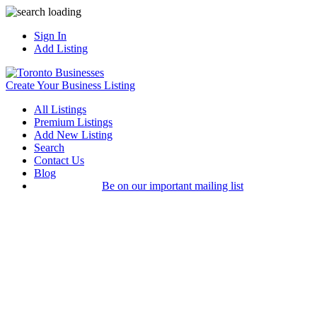
Sign In
Add Listing
Create Your Business Listing
All Listings
Premium Listings
Add New Listing
Search
Contact Us
Blog
Be on our important mailing list