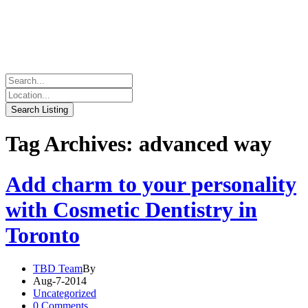
Tag Archives: advanced way
Add charm to your personality
with Cosmetic Dentistry in
Toronto
TBD Team
By
Aug-7-2014
Uncategorized
0 Comments.