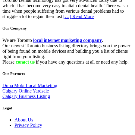
Toronto Dental technology has got very advanced today due to
which it has become very easy to attain dental health. There was a
time when people suffering from various dental problems had to
struggle a lot to regain their lost
[…] Read More
Our Company
We are Toronto
local internet marketing company
.
Our newest Toronto business listing directory brings you the power
of being found on mobile devices and building you a list of clients
right from your listing.
Please
conact us
if you have any questions at all or need any help.
Our Partners
Duna Mobi Local Marketing
Calgary Online Yardsale
Calgary Business Listing
Legal
About Us
Privacy Policy