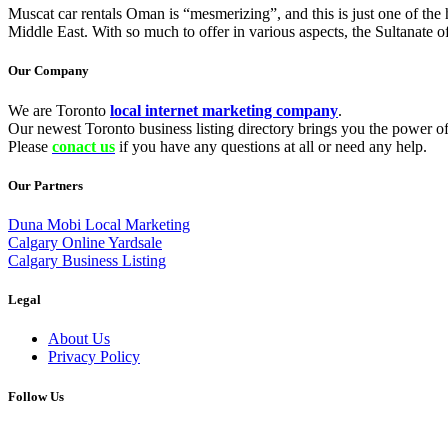
Muscat car rentals Oman is “mesmerizing”, and this is just one of th
Middle East. With so much to offer in various aspects, the Sultanate 
Our Company
We are Toronto
local internet marketing company
.
Our newest Toronto business listing directory brings you the power of 
Please
conact us
if you have any questions at all or need any help.
Our Partners
Duna Mobi Local Marketing
Calgary Online Yardsale
Calgary Business Listing
Legal
About Us
Privacy Policy
Follow Us