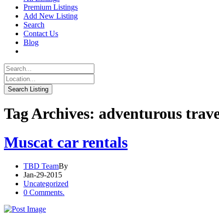
Premium Listings
Add New Listing
Search
Contact Us
Blog
Tag Archives: adventurous trave
Muscat car rentals
TBD Team
By
Jan-29-2015
Uncategorized
0 Comments.