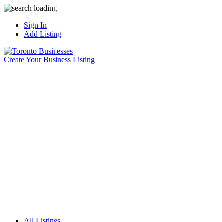
Sign In
Add Listing
Create Your Business Listing
All Listings