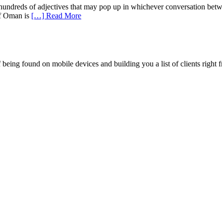
e hundreds of adjectives that may pop up in whichever conversation bet
of Oman is
[…] Read More
being found on mobile devices and building you a list of clients right f