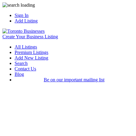
Sign In
Add Listing
Create Your Business Listing
All Listings
Premium Listings
Add New Listing
Search
Contact Us
Blog
Be on our important mailing list