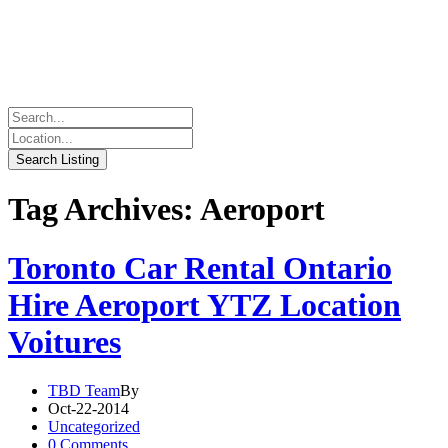
Tag Archives: Aeroport
Toronto Car Rental Ontario
Hire Aeroport YTZ Location
Voitures
TBD Team
By
Oct-22-2014
Uncategorized
0 Comments.