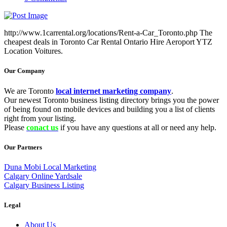
http://www.1carrental.org/locations/Rent-a-Car_Toronto.php The
cheapest deals in Toronto Car Rental Ontario Hire Aeroport YTZ
Location Voitures.
Our Company
We are Toronto
local internet marketing company
.
Our newest Toronto business listing directory brings you the power
of being found on mobile devices and building you a list of clients
right from your listing.
Please
conact us
if you have any questions at all or need any help.
Our Partners
Duna Mobi Local Marketing
Calgary Online Yardsale
Calgary Business Listing
Legal
About Us