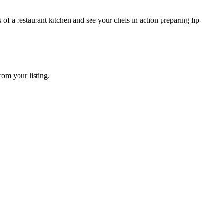
 of a restaurant kitchen and see your chefs in action preparing lip-
rom your listing.