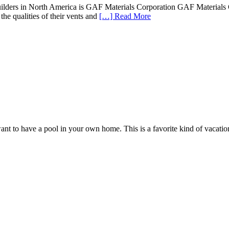
ilders in North America is GAF Materials Corporation GAF Materials Cor
the qualities of their vents and
[…] Read More
 to have a pool in your own home. This is a favorite kind of vacation