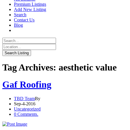
Premium Listings
Add New Listing
Search
Contact Us
Blog
Tag Archives: aesthetic value
Gaf Roofing
TBD Team
By
Sep-4-2016
Uncategorized
0 Comments.