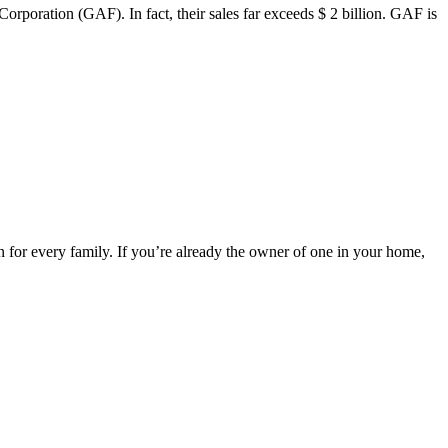
poration (GAF). In fact, their sales far exceeds $ 2 billion. GAF is
 for every family. If you’re already the owner of one in your home,