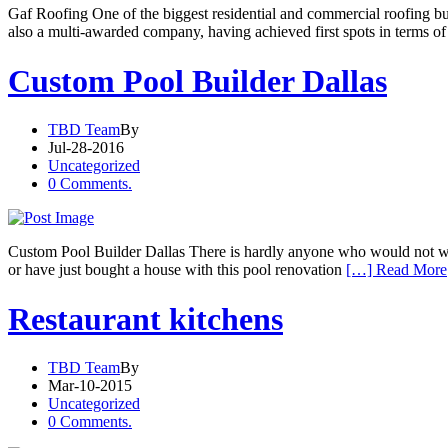
Gaf Roofing One of the biggest residential and commercial roofing bu
also a multi-awarded company, having achieved first spots in terms of 
Custom Pool Builder Dallas
TBD Team
By
Jul-28-2016
Uncategorized
0 Comments.
Custom Pool Builder Dallas There is hardly anyone who would not want
or have just bought a house with this pool renovation
[…] Read More
Restaurant kitchens
TBD Team
By
Mar-10-2015
Uncategorized
0 Comments.