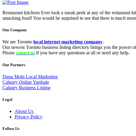
Restaurant kitchens Ever took a sneak peek at any of the restaurant kit
smacking food! You would be surprised to see that there is much more
Our Company
We are Toronto
local internet marketing company
.
Our newest Toronto business listing directory brings you the power of 
Please
conact us
if you have any questions at all or need any help.
Our Partners
Duna Mobi Local Marketing
Calgary Online Yardsale
Calgary Business Listing
Legal
About Us
Privacy Policy
Follow Us