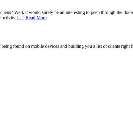
chens? Well, it would surely be an interesting to peep through the doors
 activity
[…] Read More
being found on mobile devices and building you a list of clients right f