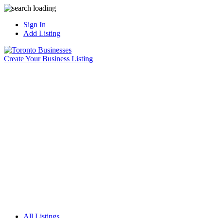
Sign In
Add Listing
Create Your Business Listing
All Listings