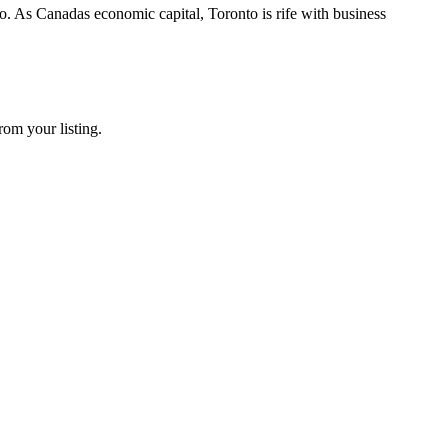
. As Canadas economic capital, Toronto is rife with business
rom your listing.