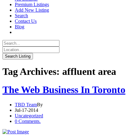
Premium Listings
Add New Listing
Search
Contact Us
Blog
Tag Archives: affluent area
The Web Business In Toronto
TBD Team
By
Jul-17-2014
Uncategorized
0 Comments.