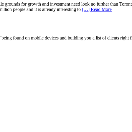
e grounds for growth and investment need look no further than Toronto
llion people and it is already interesting to
[…] Read More
being found on mobile devices and building you a list of clients right f