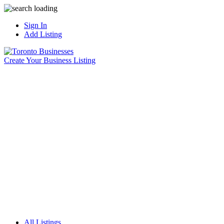
Sign In
Add Listing
Create Your Business Listing
All Listings