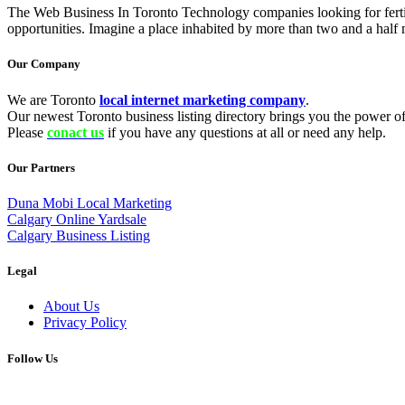
The Web Business In Toronto Technology companies looking for fertil
opportunities. Imagine a place inhabited by more than two and a half mi
Our Company
We are Toronto
local internet marketing company
.
Our newest Toronto business listing directory brings you the power of 
Please
conact us
if you have any questions at all or need any help.
Our Partners
Duna Mobi Local Marketing
Calgary Online Yardsale
Calgary Business Listing
Legal
About Us
Privacy Policy
Follow Us