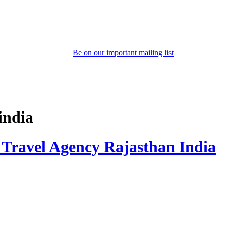
Be on our important mailing list
india
 Travel Agency Rajasthan India