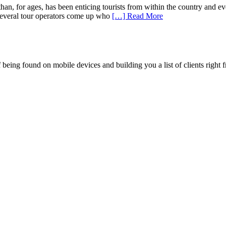
n, for ages, has been enticing tourists from within the country and ev
to several tour operators come up who
[…] Read More
being found on mobile devices and building you a list of clients right f