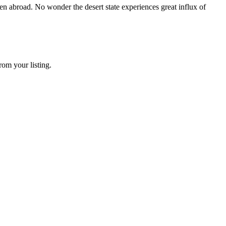
en abroad. No wonder the desert state experiences great influx of
rom your listing.