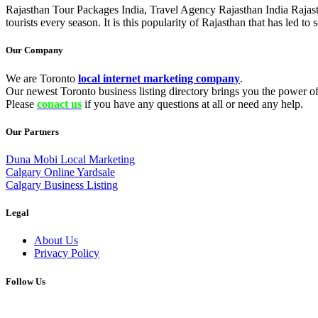
Rajasthan Tour Packages India, Travel Agency Rajasthan India Rajastha
tourists every season. It is this popularity of Rajasthan that has led 
Our Company
We are Toronto
local internet marketing company
.
Our newest Toronto business listing directory brings you the power of 
Please
conact us
if you have any questions at all or need any help.
Our Partners
Duna Mobi Local Marketing
Calgary Online Yardsale
Calgary Business Listing
Legal
About Us
Privacy Policy
Follow Us