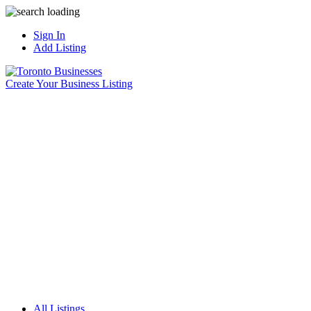
Sign In
Add Listing
Create Your Business Listing
All Listings