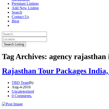
Premium Listings
Add New Listing
Search
Contact Us
Blog
Tag Archives: agency rajasthan 
Rajasthan Tour Packages India,
TBD Team
By
Aug-4-2016
Uncategorized
0 Comments.