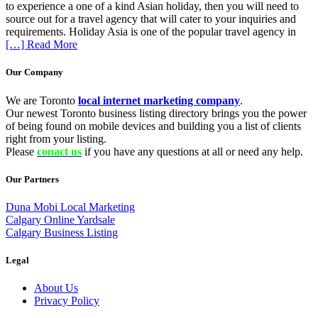
to experience a one of a kind Asian holiday, then you will need to
source out for a travel agency that will cater to your inquiries and
requirements. Holiday Asia is one of the popular travel agency in
[…] Read More
Our Company
We are Toronto
local internet marketing company
.
Our newest Toronto business listing directory brings you the power
of being found on mobile devices and building you a list of clients
right from your listing.
Please
conact us
if you have any questions at all or need any help.
Our Partners
Duna Mobi Local Marketing
Calgary Online Yardsale
Calgary Business Listing
Legal
About Us
Privacy Policy