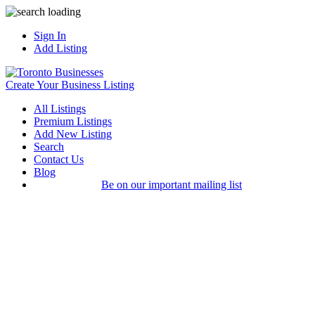
Sign In
Add Listing
Create Your Business Listing
All Listings
Premium Listings
Add New Listing
Search
Contact Us
Blog
Be on our important mailing list