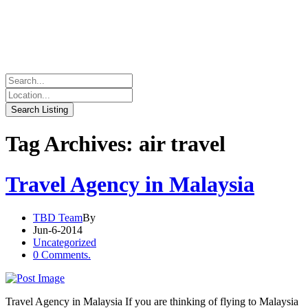
Tag Archives: air travel
Travel Agency in Malaysia
TBD Team
By
Jun-6-2014
Uncategorized
0 Comments.
Travel Agency in Malaysia If you are thinking of flying to Malaysia