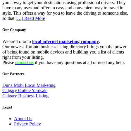
you a way to get your destinations using professional drivers. They
have many uses and offer an easy and convenient way to travel in
style. This offers a way for you to leave the driving to someone else,
so that
[…] Read More
Our Company
We are Toronto
local internet marketing company
.
Our newest Toronto business listing directory brings you the power
of being found on mobile devices and building you a list of clients
right from your listing.
Please
conact us
if you have any questions at all or need any help.
Our Partners
Duna Mobi Local Marketing
Calgary Online Yardsale
Calgary Business Listing
Legal
About Us
Privacy Policy