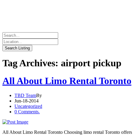
Tag Archives: airport pickup
All About Limo Rental Toronto
TBD Team
By
Jun-18-2014
Uncategorized
0 Comments.
All About Limo Rental Toronto Choosing limo rental Toronto offers