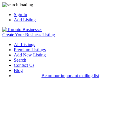
Sign In
Add Listing
Create Your Business Listing
All Listings
Premium Listings
Add New Listing
Search
Contact Us
Blog
Be on our important mailing list