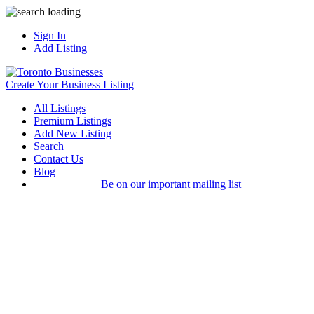
Sign In
Add Listing
Create Your Business Listing
All Listings
Premium Listings
Add New Listing
Search
Contact Us
Blog
Be on our important mailing list