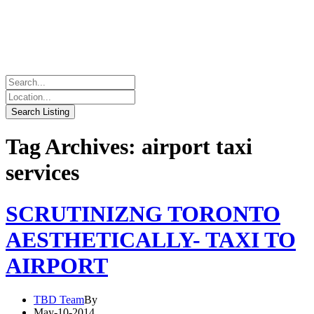
Tag Archives: airport taxi
services
SCRUTINIZNG TORONTO
AESTHETICALLY- TAXI TO
AIRPORT
TBD Team
By
May-10-2014