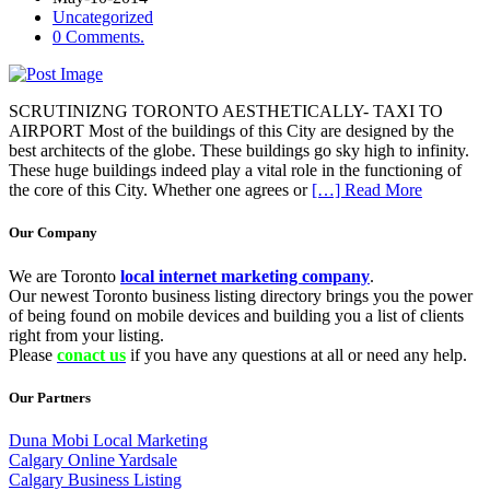
Uncategorized
0 Comments.
SCRUTINIZNG TORONTO AESTHETICALLY- TAXI TO
AIRPORT Most of the buildings of this City are designed by the
best architects of the globe. These buildings go sky high to infinity.
These huge buildings indeed play a vital role in the functioning of
the core of this City. Whether one agrees or
[…] Read More
Our Company
We are Toronto
local internet marketing company
.
Our newest Toronto business listing directory brings you the power
of being found on mobile devices and building you a list of clients
right from your listing.
Please
conact us
if you have any questions at all or need any help.
Our Partners
Duna Mobi Local Marketing
Calgary Online Yardsale
Calgary Business Listing