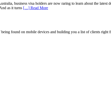
ralia, business visa holders are now raring to learn about the latest dev
And as it turns
[…] Read More
being found on mobile devices and building you a list of clients right f