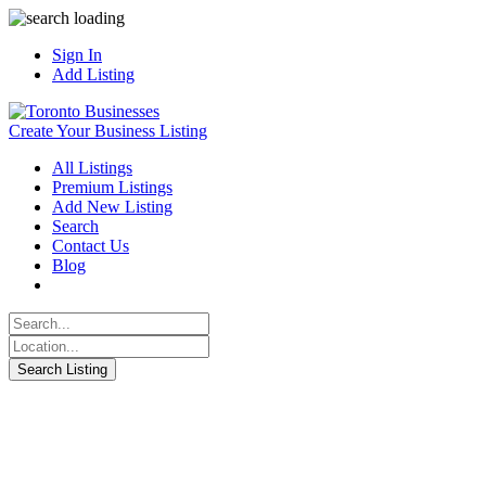
Sign In
Add Listing
Create Your Business Listing
All Listings
Premium Listings
Add New Listing
Search
Contact Us
Blog