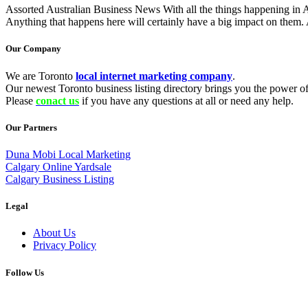
Assorted Australian Business News With all the things happening in Aust
Anything that happens here will certainly have a big impact on them. 
Our Company
We are Toronto
local internet marketing company
.
Our newest Toronto business listing directory brings you the power of 
Please
conact us
if you have any questions at all or need any help.
Our Partners
Duna Mobi Local Marketing
Calgary Online Yardsale
Calgary Business Listing
Legal
About Us
Privacy Policy
Follow Us