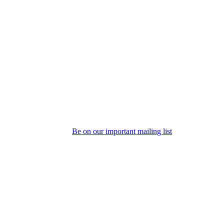
Be on our important mailing list