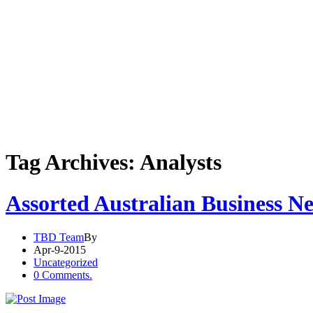
Tag Archives: Analysts
Assorted Australian Business N
TBD Team
By
Apr-9-2015
Uncategorized
0 Comments.