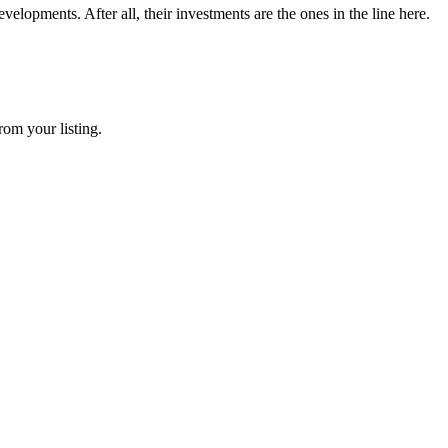
elopments. After all, their investments are the ones in the line here.
rom your listing.