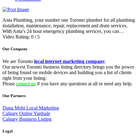
Anta Plumbing, your number one Toronto plumber for all plumbing
installation, maintenance, repair, replacement and drain services.
With Anta’s 24 hour emergency plumbing services, you can…
Video Rating: 0 / 5
Our Company
We are Toronto
local internet marketing company
.
Our newest Toronto business listing directory brings you the power
of being found on mobile devices and building you a list of clients
right from your listing.
Please
conact us
if you have any questions at all or need any help.
Our Partners
Duna Mobi Local Marketing
Calgary Online Yardsale
Calgary Business Listing
Legal