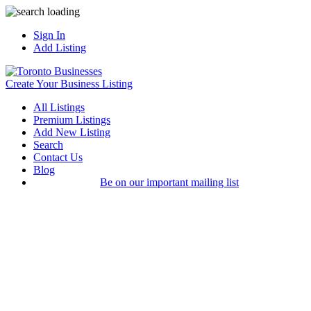
Sign In
Add Listing
Create Your Business Listing
All Listings
Premium Listings
Add New Listing
Search
Contact Us
Blog
Be on our important mailing list