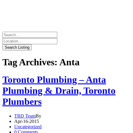
Tag Archives: Anta
Toronto Plumbing – Anta
Plumbing & Drain, Toronto
Plumbers
TBD Team
By
Apr-16-2015
Uncategorized
0 Comments.