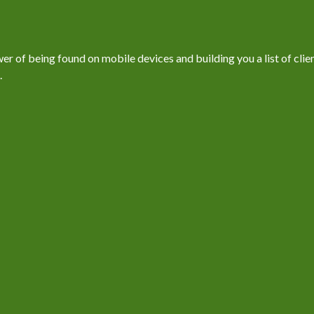
 of being found on mobile devices and building you a list of client
.