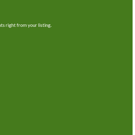
s right from your listing.