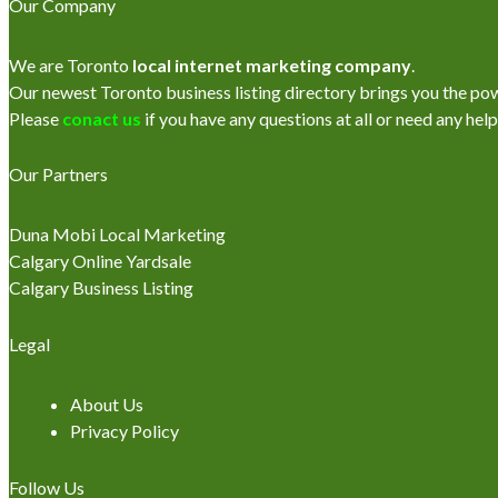
Our Company
We are Toronto
local internet marketing company
.
Our newest Toronto business listing directory brings you the power
Please
conact us
if you have any questions at all or need any help
Our Partners
Duna Mobi Local Marketing
Calgary Online Yardsale
Calgary Business Listing
Legal
About Us
Privacy Policy
Follow Us