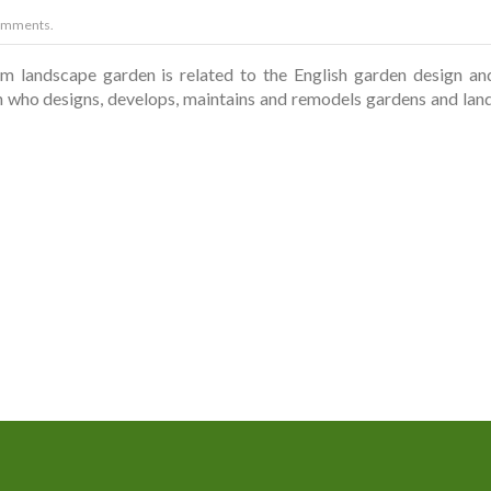
omments.
landscape garden is related to the English garden design and s
n who designs, develops, maintains and remodels gardens and land