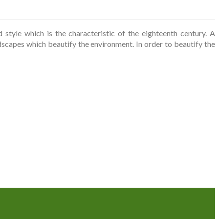
tyle which is the characteristic of the eighteenth century. A
scapes which beautify the environment. In order to beautify the