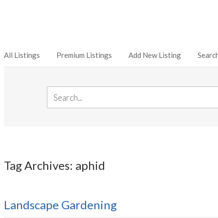
All Listings
Premium Listings
Add New Listing
Searc
Tag Archives: aphid
Landscape Gardening