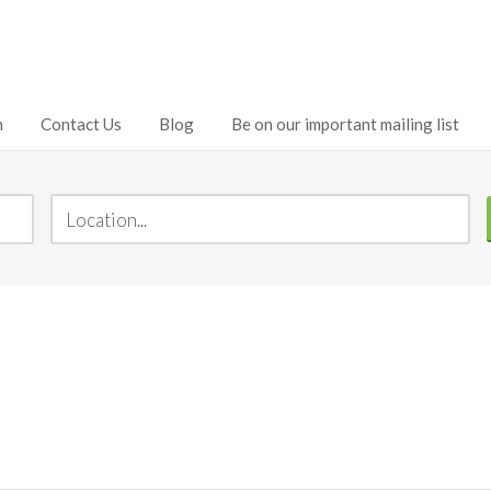
h
Contact Us
Blog
Be on our important mailing list