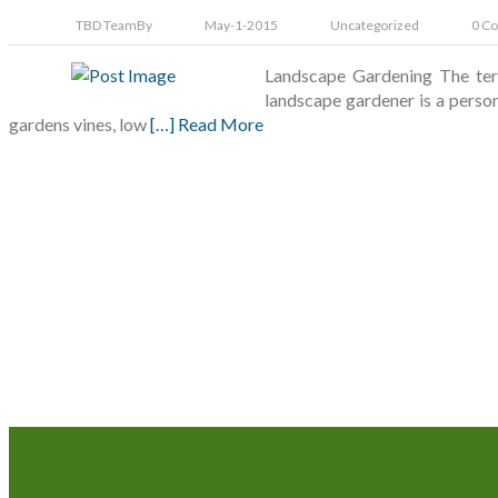
TBD Team
By
May-1-2015
Uncategorized
0 C
Landscape Gardening The term 
landscape gardener is a perso
gardens vines, low
[…] Read More