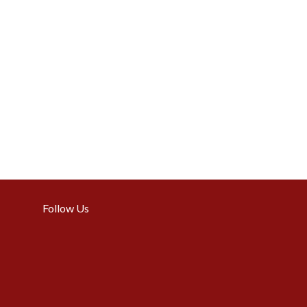
Follow Us