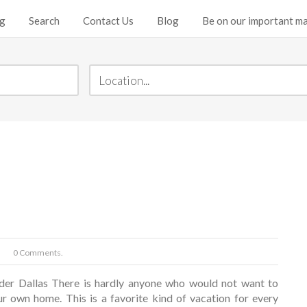
ng
Search
Contact Us
Blog
Be on our important mai
0 Comments.
der Dallas There is hardly anyone who would not want to
ur own home. This is a favorite kind of vacation for every