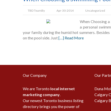
TBD Team
By
Apr-30-2014
Uncategorized
When Choosing a S
a personal swimmi
your family during the humid hot summers. Besides 
on the pool side. Just
[…] Read More
Our Company
Our Partn
We are Toronto
local internet
Duna Mob
marketing company
.
Calgary O
Our newest Toronto business listing
Calgary B
directory brings you the power of