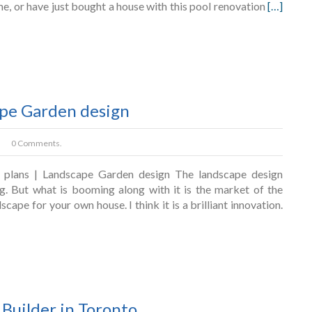
ome, or have just bought a house with this pool renovation
[…]
ape Garden design
0 Comments.
 plans | Landscape Garden design The landscape design
. But what is booming along with it is the market of the
cape for your own house. I think it is a brilliant innovation.
Builder in Toronto