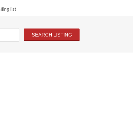
ling list