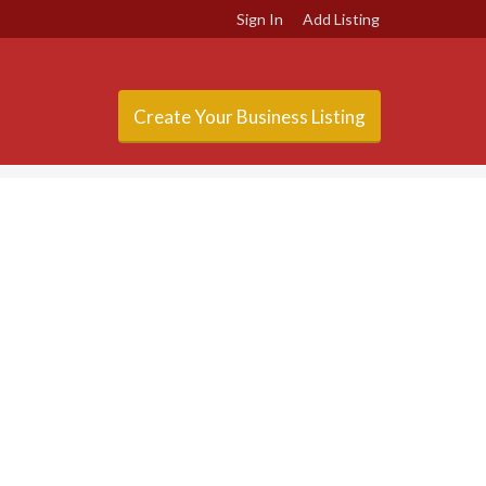
Sign In
Add Listing
Create Your Business Listing