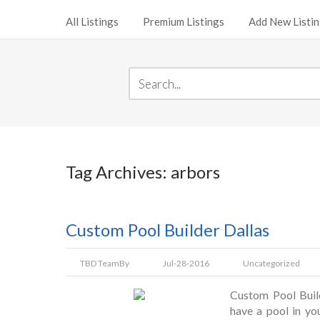
All Listings
Premium Listings
Add New Listi
Tag Archives: arbors
Custom Pool Builder Dallas
TBD Team
By
Jul-28-2016
Uncategorized
Custom Pool Buil
have a pool in yo