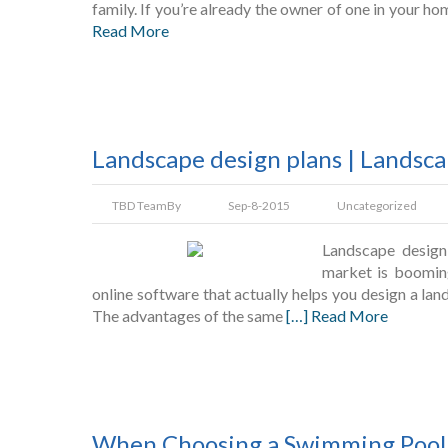
family. If you’re already the owner of one in your h
Read More
Landscape design plans | Landsc
TBD Team
By
Sep-8-2015
Uncategorized
Landscape design
market is booming
online software that actually helps you design a lands
The advantages of the same
[…] Read More
When Choosing a Swimming Pool 