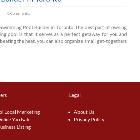
0 Comments.
wimming Pool Builder in Toronto The best part of owning
ng pool is that it serves as a perfect getaway for you and
beating the heat, you can also organize small get-togethers
ers
Legal
i Local Marketing
About Us
nline Yardsale
Privacy Policy
usiness Listing