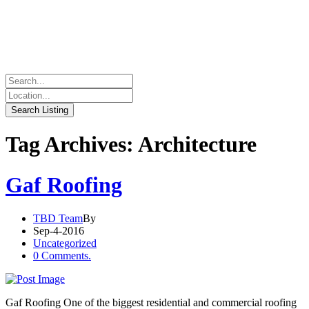
Tag Archives: Architecture
Gaf Roofing
TBD Team
By
Sep-4-2016
Uncategorized
0 Comments.
Gaf Roofing One of the biggest residential and commercial roofing