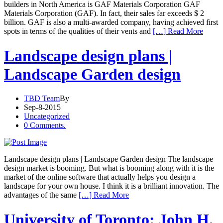
builders in North America is GAF Materials Corporation GAF
Materials Corporation (GAF). In fact, their sales far exceeds $ 2
billion. GAF is also a multi-awarded company, having achieved first
spots in terms of the qualities of their vents and
[…] Read More
Landscape design plans |
Landscape Garden design
TBD Team
By
Sep-8-2015
Uncategorized
0 Comments.
Landscape design plans | Landscape Garden design The landscape
design market is booming. But what is booming along with it is the
market of the online software that actually helps you design a
landscape for your own house. I think it is a brilliant innovation. The
advantages of the same
[…] Read More
University of Toronto: John H.