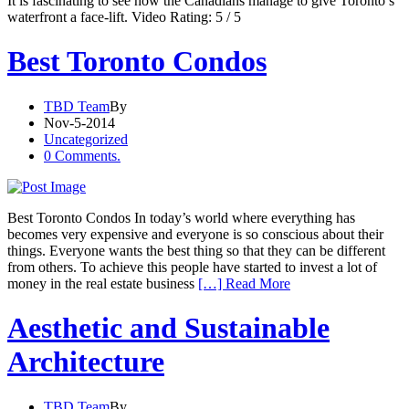
It is fascinating to see how the Canadians manage to give Toronto’s
waterfront a face-lift. Video Rating: 5 / 5
Best Toronto Condos
TBD Team
By
Nov-5-2014
Uncategorized
0 Comments.
Best Toronto Condos In today’s world where everything has
becomes very expensive and everyone is so conscious about their
things. Everyone wants the best thing so that they can be different
from others. To achieve this people have started to invest a lot of
money in the real estate business
[…] Read More
Aesthetic and Sustainable
Architecture
TBD Team
By