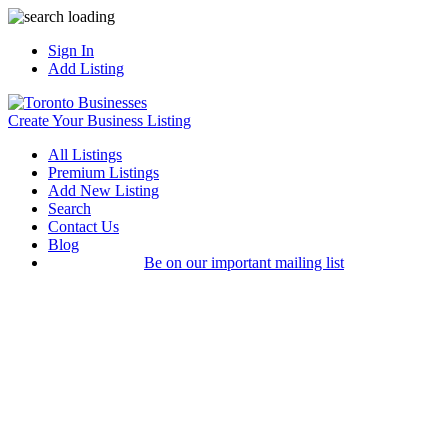
Sign In
Add Listing
Create Your Business Listing
All Listings
Premium Listings
Add New Listing
Search
Contact Us
Blog
Be on our important mailing list