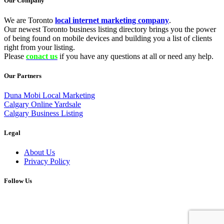
Our Company
We are Toronto
local internet marketing company
.
Our newest Toronto business listing directory brings you the power
of being found on mobile devices and building you a list of clients
right from your listing.
Please
conact us
if you have any questions at all or need any help.
Our Partners
Duna Mobi Local Marketing
Calgary Online Yardsale
Calgary Business Listing
Legal
About Us
Privacy Policy
Follow Us