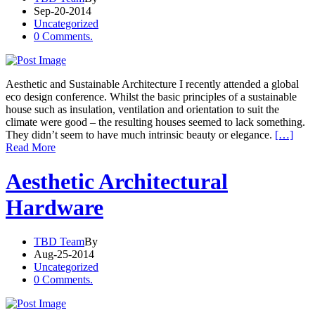
Sep-20-2014
Uncategorized
0 Comments.
Aesthetic and Sustainable Architecture I recently attended a global
eco design conference. Whilst the basic principles of a sustainable
house such as insulation, ventilation and orientation to suit the
climate were good – the resulting houses seemed to lack something.
They didn’t seem to have much intrinsic beauty or elegance.
[…]
Read More
Aesthetic Architectural
Hardware
TBD Team
By
Aug-25-2014
Uncategorized
0 Comments.