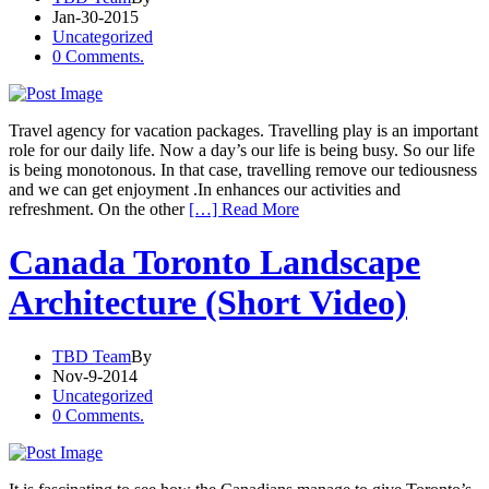
Jan-30-2015
Uncategorized
0 Comments.
Travel agency for vacation packages. Travelling play is an important
role for our daily life. Now a day’s our life is being busy. So our life
is being monotonous. In that case, travelling remove our tediousness
and we can get enjoyment .In enhances our activities and
refreshment. On the other
[…] Read More
Canada Toronto Landscape
Architecture (Short Video)
TBD Team
By
Nov-9-2014
Uncategorized
0 Comments.