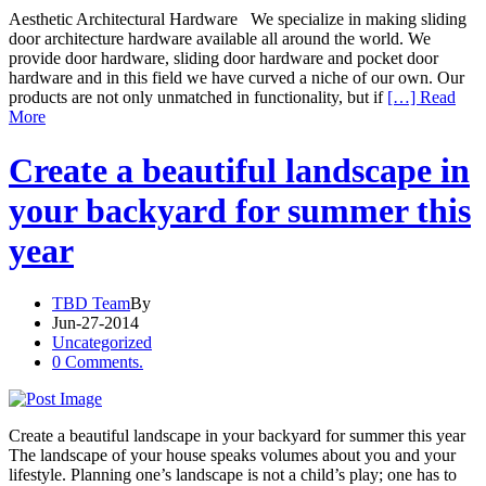
Aesthetic Architectural Hardware We specialize in making sliding
door architecture hardware available all around the world. We
provide door hardware, sliding door hardware and pocket door
hardware and in this field we have curved a niche of our own. Our
products are not only unmatched in functionality, but if
[…] Read
More
Create a beautiful landscape in
your backyard for summer this
year
TBD Team
By
Jun-27-2014
Uncategorized
0 Comments.
Create a beautiful landscape in your backyard for summer this year
The landscape of your house speaks volumes about you and your
lifestyle. Planning one’s landscape is not a child’s play; one has to