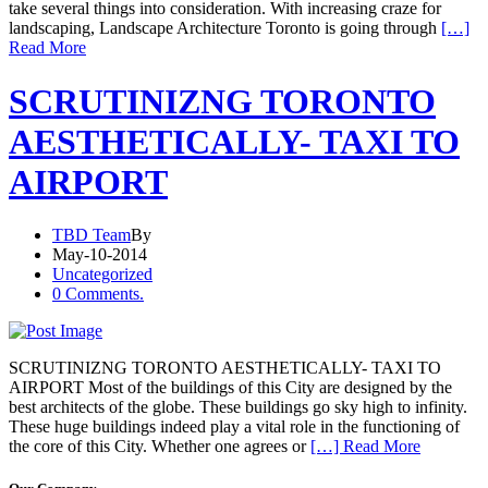
take several things into consideration. With increasing craze for
landscaping, Landscape Architecture Toronto is going through
[…]
Read More
SCRUTINIZNG TORONTO
AESTHETICALLY- TAXI TO
AIRPORT
TBD Team
By
May-10-2014
Uncategorized
0 Comments.
SCRUTINIZNG TORONTO AESTHETICALLY- TAXI TO
AIRPORT Most of the buildings of this City are designed by the
best architects of the globe. These buildings go sky high to infinity.
These huge buildings indeed play a vital role in the functioning of
the core of this City. Whether one agrees or
[…] Read More