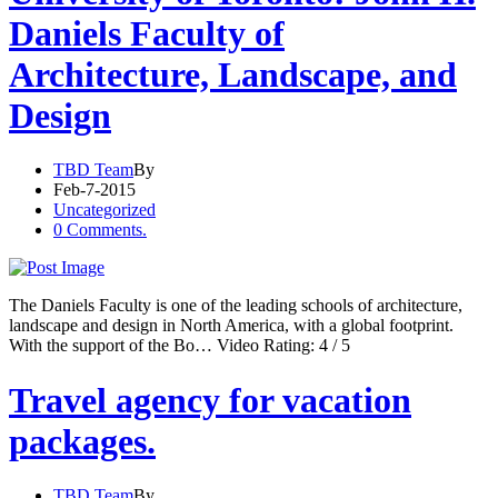
Daniels Faculty of
Architecture, Landscape, and
Design
TBD Team
By
Feb-7-2015
Uncategorized
0 Comments.
The Daniels Faculty is one of the leading schools of architecture,
landscape and design in North America, with a global footprint.
With the support of the Bo… Video Rating: 4 / 5
Travel agency for vacation
packages.
TBD Team
By