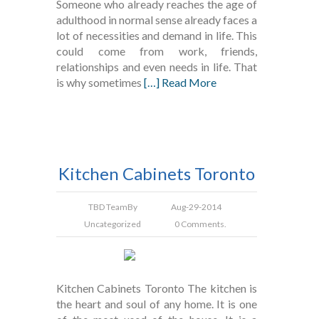
Someone who already reaches the age of
adulthood in normal sense already faces a
lot of necessities and demand in life. This
could come from work, friends,
relationships and even needs in life. That
is why sometimes
[…] Read More
Kitchen Cabinets Toronto
TBD Team
By
Aug-29-2014
Uncategorized
0 Comments.
Kitchen Cabinets Toronto The kitchen is
the heart and soul of any home. It is one