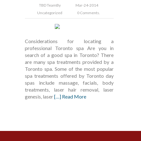
TBD Team
By
Mar-24-2014
Uncategorized
0 Comments.
Considerations for locating a
professional Toronto spa Are you in
search of a good spa in Toronto? There
are many spa treatments provided by a
Toronto spa. Some of the most popular
spa treatments offered by Toronto day
spas include massage, facials, body
treatments, laser hair removal, laser
genesis, laser
[…] Read More