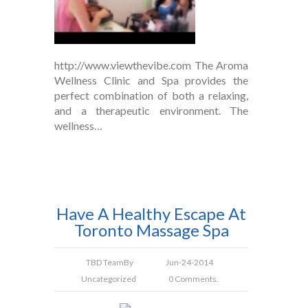
http://www.viewthevibe.com The Aroma
Wellness Clinic and Spa provides the
perfect combination of both a relaxing,
and a therapeutic environment. The
wellness…
Have A Healthy Escape At
Toronto Massage Spa
TBD Team
By
Jun-24-2014
Uncategorized
0 Comments.