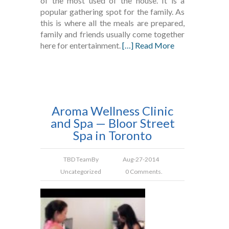
of the most used of the house. It is a
popular gathering spot for the family. As
this is where all the meals are prepared,
family and friends usually come together
here for entertainment.
[…] Read More
Aroma Wellness Clinic
and Spa — Bloor Street
Spa in Toronto
TBD Team
By
Aug-27-2014
Uncategorized
0 Comments.