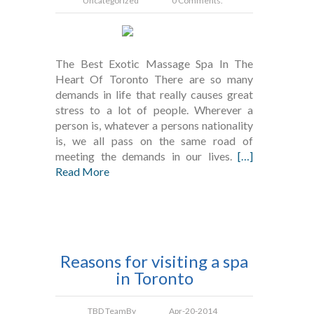
Uncategorized
0 Comments.
The Best Exotic Massage Spa In The
Heart Of Toronto There are so many
demands in life that really causes great
stress to a lot of people. Wherever a
person is, whatever a persons nationality
is, we all pass on the same road of
meeting the demands in our lives.
[…]
Read More
Reasons for visiting a spa
in Toronto
TBD Team
By
Apr-20-2014