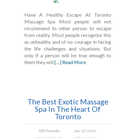
Have A Healthy Escape At Toronto
Massage Spa Most people will not
recommend to other person to escape
from reality. Most people recognize this
as unhealthy and of no courage in facing
the life challenges and situations. But
only if a person will be true enough to
them they will
[…] Read More
The Best Exotic Massage
Spa In The Heart Of
Toronto
TBD Team
By
Jun-12-2014