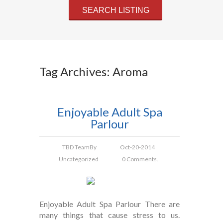
Tag Archives: Aroma
Enjoyable Adult Spa
Parlour
TBD Team
By
Oct-20-2014
Uncategorized
0 Comments.
Enjoyable Adult Spa Parlour There are
many things that cause stress to us.