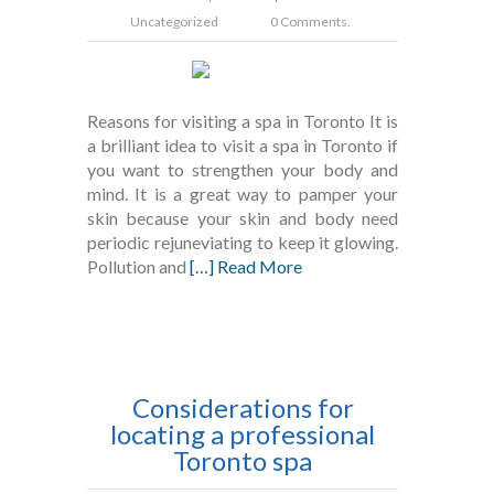
Uncategorized
0 Comments.
Reasons for visiting a spa in Toronto It is
a brilliant idea to visit a spa in Toronto if
you want to strengthen your body and
mind. It is a great way to pamper your
skin because your skin and body need
periodic rejuneviating to keep it glowing.
Pollution and
[…] Read More
Considerations for
locating a professional
Toronto spa