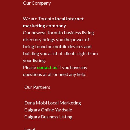
Our Company
We are Toronto
local internet
marketing company
.
Our newest Toronto business listing
directory brings you the power of
being found on mobile devices and
building you a list of clients right from
your listing.
Please
conact us
if you have any
questions at all or need any help.
Our Partners
Duna Mobi Local Marketing
Calgary Online Yardsale
Calgary Business Listing
Legal