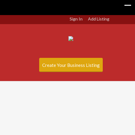
Sign In
Add Listing
Create Your Business Listing