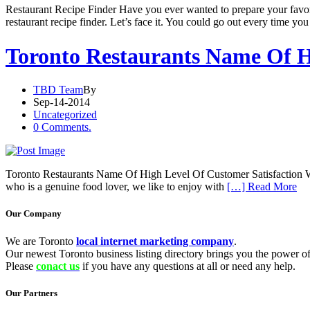
Restaurant Recipe Finder Have you ever wanted to prepare your favo
restaurant recipe finder. Let’s face it. You could go out every time yo
Toronto Restaurants Name Of H
TBD Team
By
Sep-14-2014
Uncategorized
0 Comments.
Toronto Restaurants Name Of High Level Of Customer Satisfaction We ca
who is a genuine food lover, we like to enjoy with
[…] Read More
Our Company
We are Toronto
local internet marketing company
.
Our newest Toronto business listing directory brings you the power of 
Please
conact us
if you have any questions at all or need any help.
Our Partners