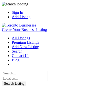
Sign In
Add Listing
Create Your Business Listing
All Listings
Premium Listings
Add New Listing
Search
Contact Us
Blog