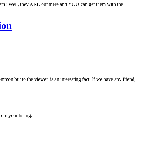
them? Well, they ARE out there and YOU can get them with the
ion
on but to the viewer, is an interesting fact. If we have any friend,
rom your listing.