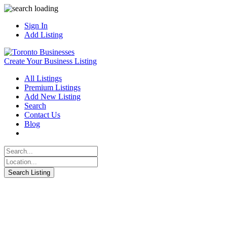
Sign In
Add Listing
Create Your Business Listing
All Listings
Premium Listings
Add New Listing
Search
Contact Us
Blog