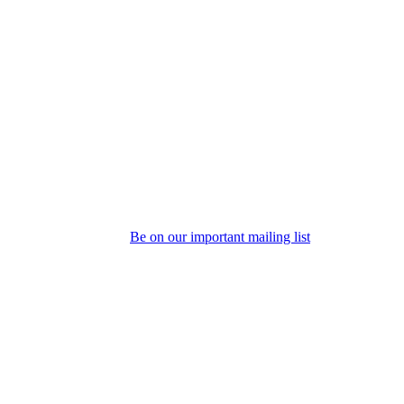
Be on our important mailing list