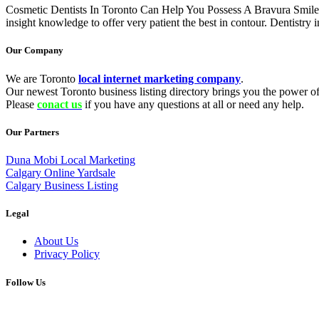
Cosmetic Dentists In Toronto Can Help You Possess A Bravura Smile I
insight knowledge to offer very patient the best in contour. Dentistry
Our Company
We are Toronto
local internet marketing company
.
Our newest Toronto business listing directory brings you the power of 
Please
conact us
if you have any questions at all or need any help.
Our Partners
Duna Mobi Local Marketing
Calgary Online Yardsale
Calgary Business Listing
Legal
About Us
Privacy Policy
Follow Us