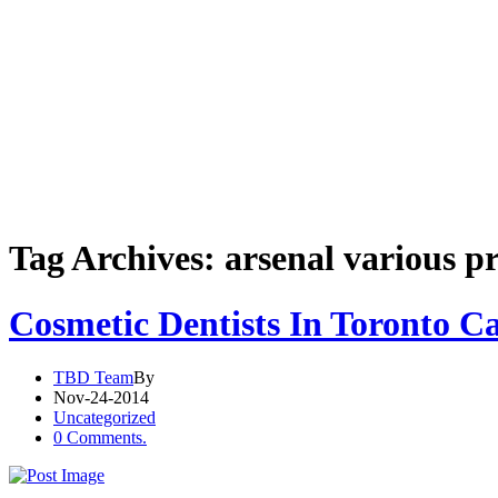
Tag Archives: arsenal various p
Cosmetic Dentists In Toronto C
TBD Team
By
Nov-24-2014
Uncategorized
0 Comments.