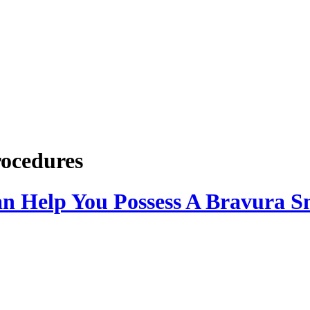
rocedures
an Help You Possess A Bravura S