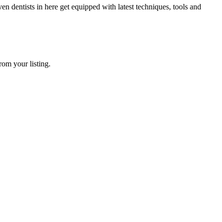
dentists in here get equipped with latest techniques, tools and
rom your listing.