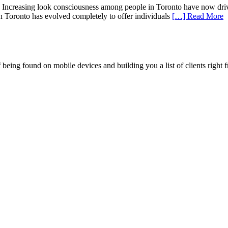
ncreasing look consciousness among people in Toronto have now driven 
 in Toronto has evolved completely to offer individuals
[…] Read More
being found on mobile devices and building you a list of clients right f