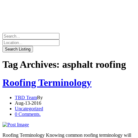
Tag Archives: asphalt roofing
Roofing Terminology
TBD Team
By
Aug-13-2016
Uncategorized
0 Comments.
Roofing Terminology Knowing common roofing terminology will