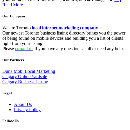
Read More
Our Company
We are Toronto
local internet marketing company
.
Our newest Toronto business listing directory brings you the power
of being found on mobile devices and building you a list of clients
right from your listing.
Please
conact us
if you have any questions at all or need any help.
Our Partners
Duna Mobi Local Marketing
Calgary Online Yardsale
Calgary Business Listing
Legal
About Us
Privacy Policy
Follow Us