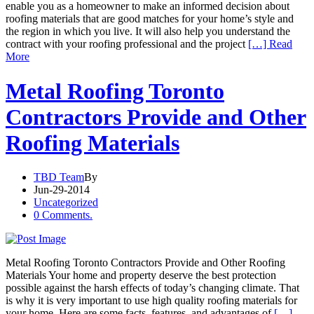
enable you as a homeowner to make an informed decision about
roofing materials that are good matches for your home’s style and
the region in which you live. It will also help you understand the
contract with your roofing professional and the project
[…] Read
More
Metal Roofing Toronto
Contractors Provide and Other
Roofing Materials
TBD Team
By
Jun-29-2014
Uncategorized
0 Comments.
Metal Roofing Toronto Contractors Provide and Other Roofing
Materials Your home and property deserve the best protection
possible against the harsh effects of today’s changing climate. That
is why it is very important to use high quality roofing materials for
your home. Here are some facts, features, and advantages of
[…]