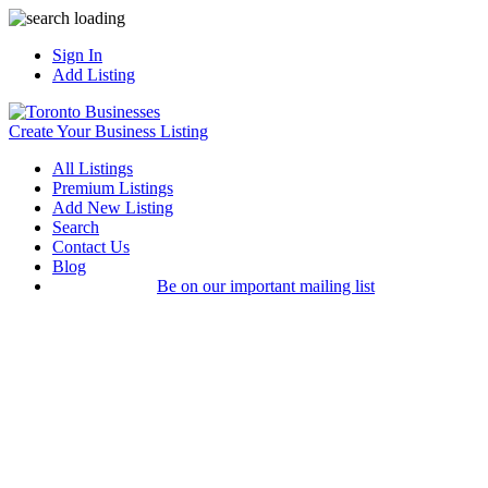
Sign In
Add Listing
Create Your Business Listing
All Listings
Premium Listings
Add New Listing
Search
Contact Us
Blog
Be on our important mailing list