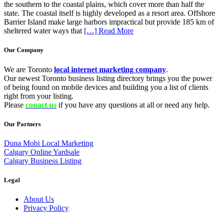
the southern to the coastal plains, which cover more than half the
state. The coastal itself is highly developed as a resort area. Offshore
Barrier Island make large harbors impractical but provide 185 km of
sheltered water ways that
[…] Read More
Our Company
We are Toronto
local internet marketing company
.
Our newest Toronto business listing directory brings you the power
of being found on mobile devices and building you a list of clients
right from your listing.
Please
conact us
if you have any questions at all or need any help.
Our Partners
Duna Mobi Local Marketing
Calgary Online Yardsale
Calgary Business Listing
Legal
About Us
Privacy Policy