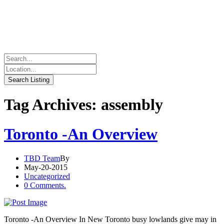
Tag Archives: assembly
Toronto -An Overview
TBD Team
By
May-20-2015
Uncategorized
0 Comments.
Toronto -An Overview In New Toronto busy lowlands give may in