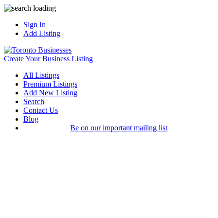
Sign In
Add Listing
Create Your Business Listing
All Listings
Premium Listings
Add New Listing
Search
Contact Us
Blog
Be on our important mailing list