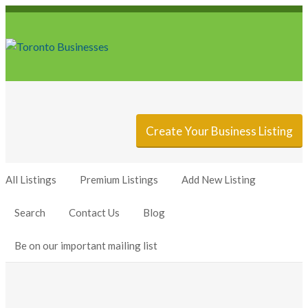
Sign In
Add Listing
Create Your Business Listing
All Listings
Premium Listings
Add New Listing
Search
Contact Us
Blog
Be on our important mailing list