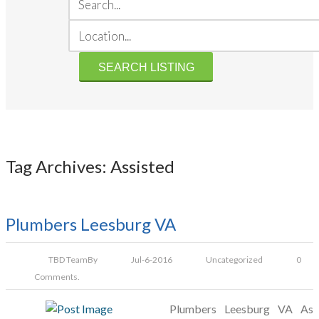
Tag Archives: Assisted
Plumbers Leesburg VA
TBD Team
By
Jul-6-2016
Uncategorized
0
Comments.
Plumbers Leesburg VA As