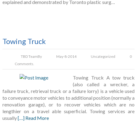
explained and demonstrated by Toronto plastic surg…
Towing Truck
TBD Team
By
May-8-2014
Uncategorized
0
Comments.
Towing Truck A tow truck
(also called a wrecker, a
failure truck, retrieval truck or a failure lorry) is a vehicle used
to conveyance motor vehicles to additional position (normally a
renovation garage), or to recover vehicles which are no
lengthier on a travel able superficial. Towing services are
usually
[…] Read More