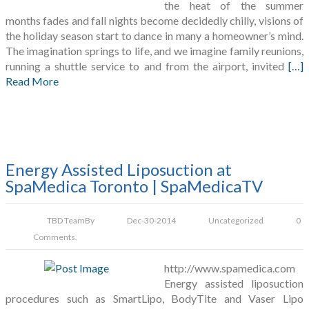
the heat of the summer
months fades and fall nights become decidedly chilly, visions of
the holiday season start to dance in many a homeowner’s mind.
The imagination springs to life, and we imagine family reunions,
running a shuttle service to and from the airport, invited
[…]
Read More
Energy Assisted Liposuction at
SpaMedica Toronto | SpaMedicaTV
TBD Team
By
Dec-30-2014
Uncategorized
0
Comments.
http://www.spamedica.com
Energy assisted liposuction
procedures such as SmartLipo, BodyTite and Vaser Lipo