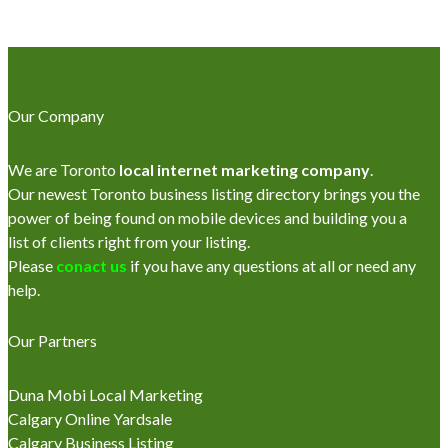
Our Company
We are Toronto
local internet marketing company
.
Our newest Toronto business listing directory brings you the
power of being found on mobile devices and building you a
list of clients right from your listing.
Please
conact us
if you have any questions at all or need any
help.
Our Partners
Duna Mobi Local Marketing
Calgary Online Yardsale
Calgary Business Listing