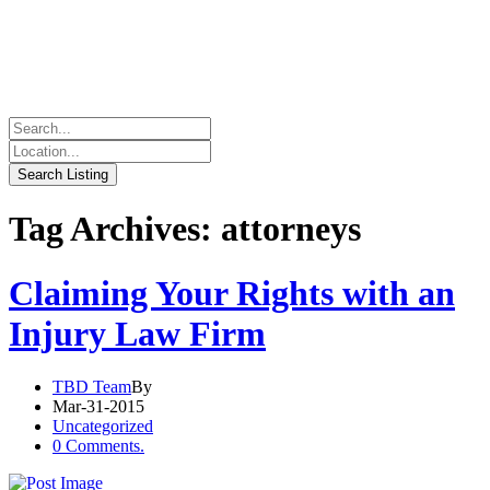
Tag Archives: attorneys
Claiming Your Rights with an
Injury Law Firm
TBD Team
By
Mar-31-2015
Uncategorized
0 Comments.