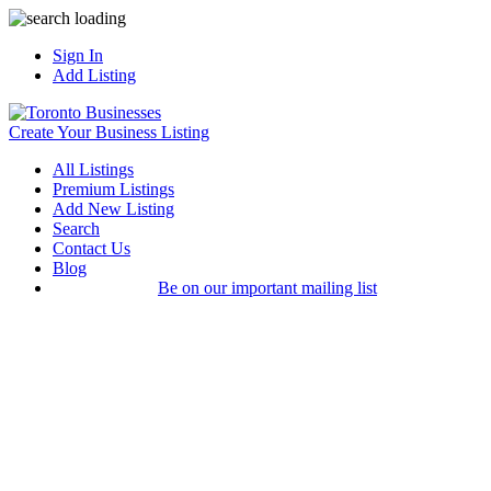
Sign In
Add Listing
Create Your Business Listing
All Listings
Premium Listings
Add New Listing
Search
Contact Us
Blog
Be on our important mailing list