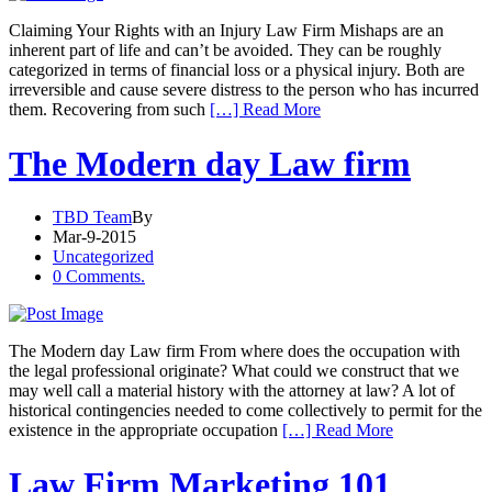
Claiming Your Rights with an Injury Law Firm Mishaps are an
inherent part of life and can’t be avoided. They can be roughly
categorized in terms of financial loss or a physical injury. Both are
irreversible and cause severe distress to the person who has incurred
them. Recovering from such
[…] Read More
The Modern day Law firm
TBD Team
By
Mar-9-2015
Uncategorized
0 Comments.
The Modern day Law firm From where does the occupation with
the legal professional originate? What could we construct that we
may well call a material history with the attorney at law? A lot of
historical contingencies needed to come collectively to permit for the
existence in the appropriate occupation
[…] Read More
Law Firm Marketing 101