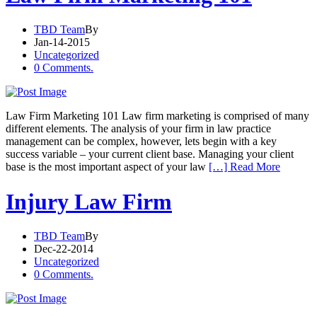
TBD Team
By
Jan-14-2015
Uncategorized
0 Comments.
Law Firm Marketing 101 Law firm marketing is comprised of many
different elements. The analysis of your firm in law practice
management can be complex, however, lets begin with a key
success variable – your current client base. Managing your client
base is the most important aspect of your law
[…] Read More
Injury Law Firm
TBD Team
By
Dec-22-2014
Uncategorized
0 Comments.