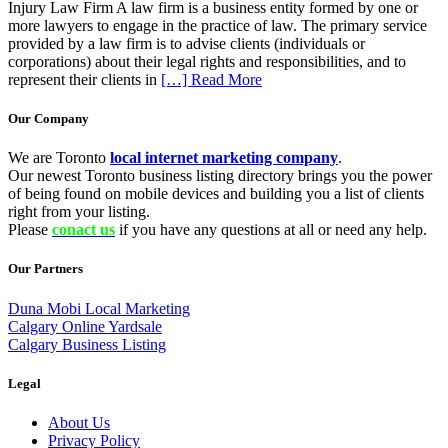
Injury Law Firm A law firm is a business entity formed by one or
more lawyers to engage in the practice of law. The primary service
provided by a law firm is to advise clients (individuals or
corporations) about their legal rights and responsibilities, and to
represent their clients in
[…] Read More
Our Company
We are Toronto
local internet marketing company
.
Our newest Toronto business listing directory brings you the power
of being found on mobile devices and building you a list of clients
right from your listing.
Please
conact us
if you have any questions at all or need any help.
Our Partners
Duna Mobi Local Marketing
Calgary Online Yardsale
Calgary Business Listing
Legal
About Us
Privacy Policy