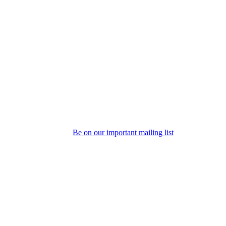
Be on our important mailing list