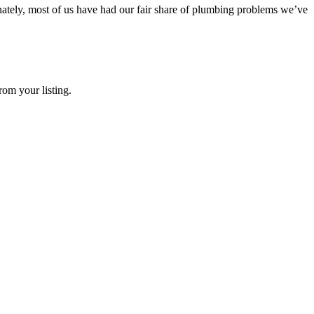
tely, most of us have had our fair share of plumbing problems we’ve
rom your listing.