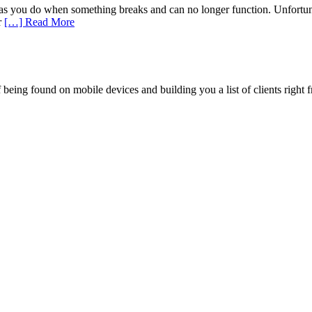
s you do when something breaks and can no longer function. Unfortuna
r
[…] Read More
being found on mobile devices and building you a list of clients right f