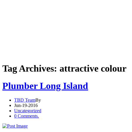
Tag Archives: attractive colour
Plumber Long Island
TBD Team
By
Jun-19-2016
Uncategorized
0 Comments.