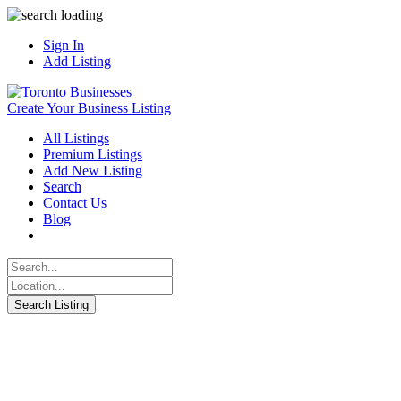
Sign In
Add Listing
Create Your Business Listing
All Listings
Premium Listings
Add New Listing
Search
Contact Us
Blog