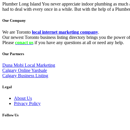
Plumber Long Island You never appreciate indoor plumbing as much a
had to deal with every once in a while. But with the help of a Plumbe
Our Company
We are Toronto
local internet marketing company
.
Our newest Toronto business listing directory brings you the power of 
Please
conact us
if you have any questions at all or need any help.
Our Partners
Duna Mobi Local Marketing
Calgary Online Yardsale
Calgary Business Listing
Legal
About Us
Privacy Policy
Follow Us