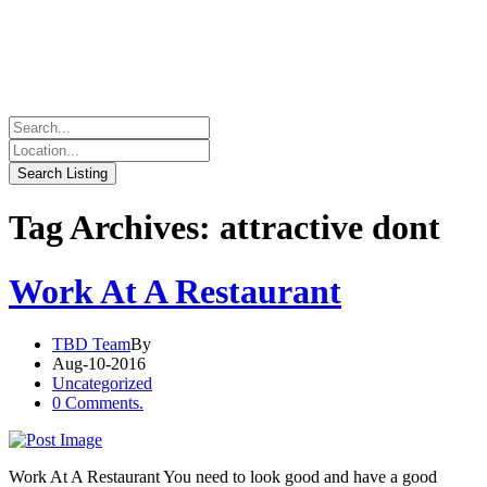
Tag Archives: attractive dont
Work At A Restaurant
TBD Team
By
Aug-10-2016
Uncategorized
0 Comments.
Work At A Restaurant You need to look good and have a good