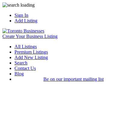
Sign In
Add Listing
Create Your Business Listing
All Listings
Premium Listings
Add New Listing
Search
Contact Us
Blog
Be on our important mailing list