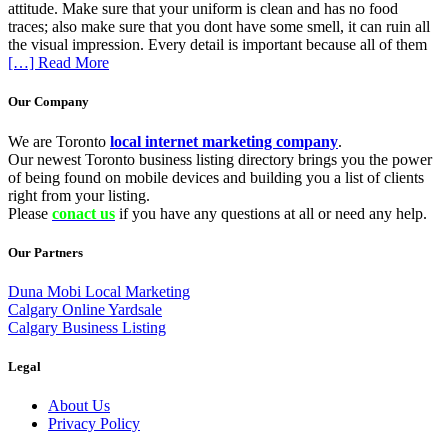
attitude. Make sure that your uniform is clean and has no food
traces; also make sure that you dont have some smell, it can ruin all
the visual impression. Every detail is important because all of them
[…] Read More
Our Company
We are Toronto
local internet marketing company
.
Our newest Toronto business listing directory brings you the power
of being found on mobile devices and building you a list of clients
right from your listing.
Please
conact us
if you have any questions at all or need any help.
Our Partners
Duna Mobi Local Marketing
Calgary Online Yardsale
Calgary Business Listing
Legal
About Us
Privacy Policy