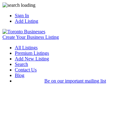
Sign In
Add Listing
Create Your Business Listing
All Listings
Premium Listings
Add New Listing
Search
Contact Us
Blog
Be on our important mailing list