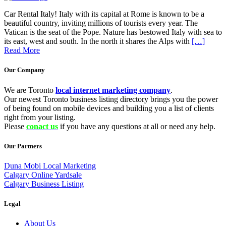
Car Rental Italy! Italy with its capital at Rome is known to be a
beautiful country, inviting millions of tourists every year. The
Vatican is the seat of the Pope. Nature has bestowed Italy with sea to
its east, west and south. In the north it shares the Alps with
[…]
Read More
Our Company
We are Toronto
local internet marketing company
.
Our newest Toronto business listing directory brings you the power
of being found on mobile devices and building you a list of clients
right from your listing.
Please
conact us
if you have any questions at all or need any help.
Our Partners
Duna Mobi Local Marketing
Calgary Online Yardsale
Calgary Business Listing
Legal
About Us