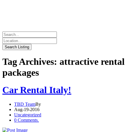
Tag Archives: attractive rental
packages
Car Rental Italy!
TBD Team
By
Aug-19-2016
Uncategorized
0 Comments.