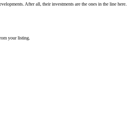
elopments. After all, their investments are the ones in the line here.
rom your listing.