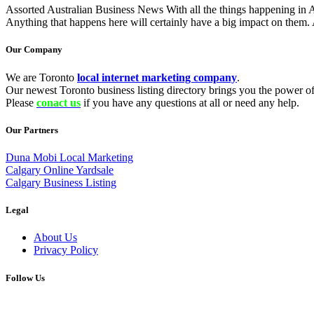
Assorted Australian Business News With all the things happening in Aust
Anything that happens here will certainly have a big impact on them. 
Our Company
We are Toronto
local internet marketing company
.
Our newest Toronto business listing directory brings you the power of 
Please
conact us
if you have any questions at all or need any help.
Our Partners
Duna Mobi Local Marketing
Calgary Online Yardsale
Calgary Business Listing
Legal
About Us
Privacy Policy
Follow Us