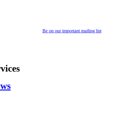
Be on our important mailing list
rvices
ews