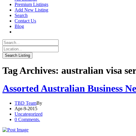
Premium Listings
Add New Listing
Search
Contact Us
Blog
Tag Archives: australian visa se
Assorted Australian Business N
TBD Team
By
Apr-9-2015
Uncategorized
0 Comments.