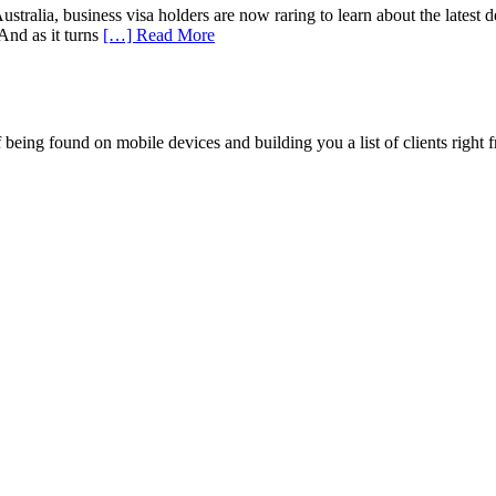
ralia, business visa holders are now raring to learn about the latest dev
And as it turns
[…] Read More
being found on mobile devices and building you a list of clients right f