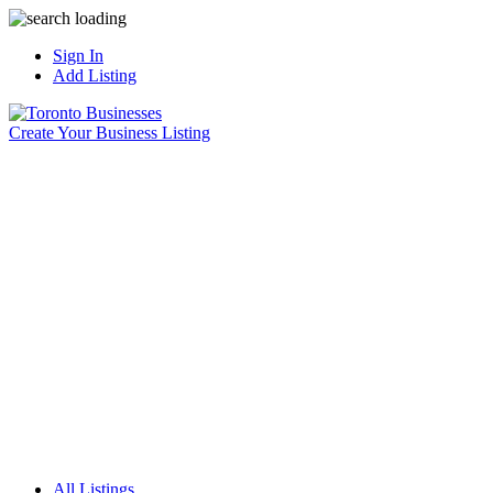
Sign In
Add Listing
Create Your Business Listing
All Listings