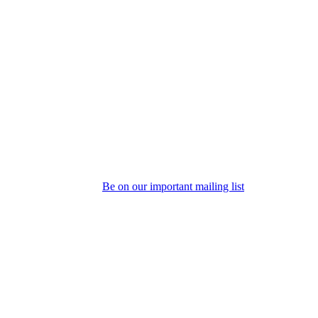
Be on our important mailing list