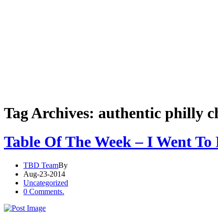
Tag Archives: authentic philly c
Table Of The Week – I Went To 
TBD Team
By
Aug-23-2014
Uncategorized
0 Comments.