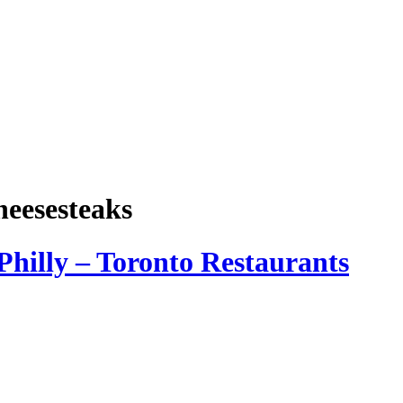
heesesteaks
Philly – Toronto Restaurants