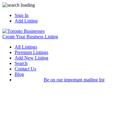
Sign In
Add Listing
Create Your Business Listing
All Listings
Premium Listings
Add New Listing
Search
Contact Us
Blog
Be on our important mailing list