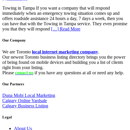
Towing in Tampa If you want a company that will respond
immediately when an emergency towing situation comes up and
offers roadside assistance 24 hours a day, 7 days a week, then you
can have that with the Towing in Tampa service. They even promise
you that they will respond
[…] Read More
Our Company
We are Toronto
local internet marketing company
.
Our newest Toronto business listing directory brings you the power
of being found on mobile devices and building you a list of clients
right from your listing.
Please
conact us
if you have any questions at all or need any help.
Our Partners
Duna Mobi Local Marketing
Calgary Online Yardsale
Calgary Business Listing
Legal
About Us