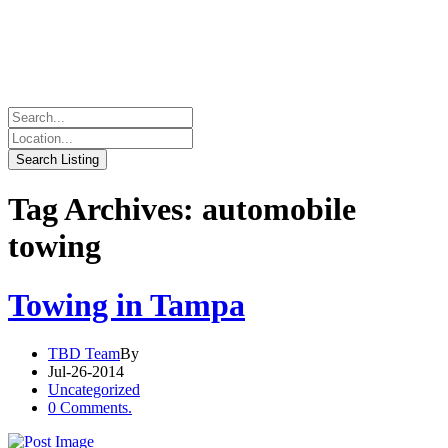
Tag Archives: automobile
towing
Towing in Tampa
TBD Team
By
Jul-26-2014
Uncategorized
0 Comments.