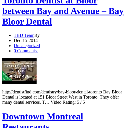
Toronto Dentist at Bloor
between Bay and Avenue – Bay
Bloor Dental
TBD Team
By
Dec-15-2014
Uncategorized
0 Comments.
http://dentistfind.com/dentistry/bay-bloor-dental-toronto Bay Bloor
Dental is located at 151 Bloor Street West in Toronto. They offer
many dental services. T… Video Rating: 5 / 5
Downtown Montreal
Restaurants