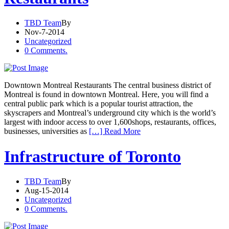
TBD Team
By
Nov-7-2014
Uncategorized
0 Comments.
Downtown Montreal Restaurants The central business district of
Montreal is found in downtown Montreal. Here, you will find a
central public park which is a popular tourist attraction, the
skyscrapers and Montreal’s underground city which is the world’s
largest with indoor access to over 1,600shops, restaurants, offices,
businesses, universities as
[…] Read More
Infrastructure of Toronto
TBD Team
By
Aug-15-2014
Uncategorized
0 Comments.