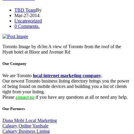
TBD Team
By
Mar-27-2014
Uncategorized
0 Comments.
Toronto Image by rb3m A view of Toronto from the roof of the
Hyatt hotel at Bloor and Avenue Rd
Our Company
We are Toronto
local internet marketing company
.
Our newest Toronto business listing directory brings you the power
of being found on mobile devices and building you a list of clients
right from your listing.
Please
conact us
if you have any questions at all or need any help.
Our Partners
Duna Mobi Local Marketing
Calgary Online Yardsale
Calgary Business Listing