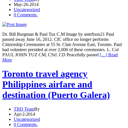
May-26-2014
Uncategorized
0 Comments.
Dr. Bill Burgman & Paul Tuz C.M Image by antefixus21 Paul
passed away June 16, 2012. CIC office no longer performs
Citizenship Ceremonies at 55 St. Clair Avenue East, Toronto. Paul
had volunteer presided at over 2,000 of these ceremonies. L. Col
PAUL JOHN TUZ CM, CStJ, CD Peacefully passed
[…] Read
More
Toronto travel agency
Philippines airfare and
destination (Puerto Galera)
TBD Team
By
Apr-2-2014
Uncategorized
0 Comments.