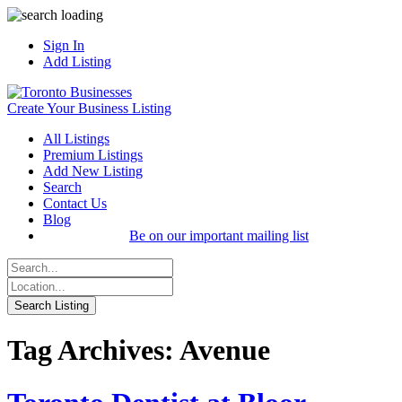
Sign In
Add Listing
Create Your Business Listing
All Listings
Premium Listings
Add New Listing
Search
Contact Us
Blog
Be on our important mailing list
Tag Archives: Avenue