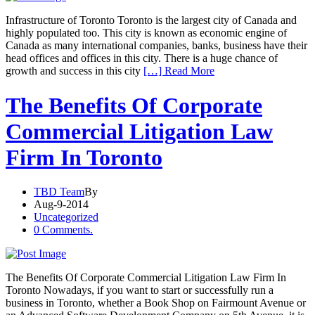
Infrastructure of Toronto Toronto is the largest city of Canada and
highly populated too. This city is known as economic engine of
Canada as many international companies, banks, business have their
head offices and offices in this city. There is a huge chance of
growth and success in this city
[…] Read More
The Benefits Of Corporate
Commercial Litigation Law
Firm In Toronto
TBD Team
By
Aug-9-2014
Uncategorized
0 Comments.
The Benefits Of Corporate Commercial Litigation Law Firm In
Toronto Nowadays, if you want to start or successfully run a
business in Toronto, whether a Book Shop on Fairmount Avenue or