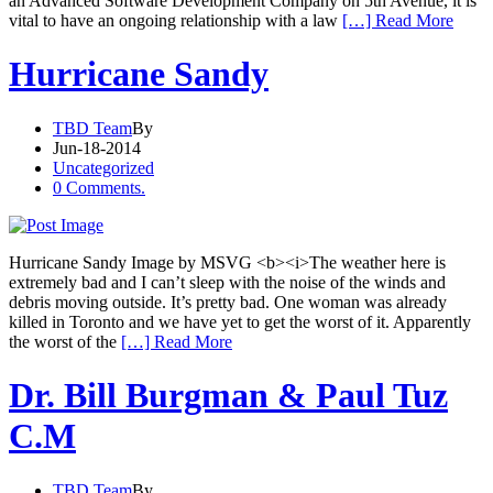
an Advanced Software Development Company on 5th Avenue, it is
vital to have an ongoing relationship with a law
[…] Read More
Hurricane Sandy
TBD Team
By
Jun-18-2014
Uncategorized
0 Comments.
Hurricane Sandy Image by MSVG <b><i>The weather here is
extremely bad and I can’t sleep with the noise of the winds and
debris moving outside. It’s pretty bad. One woman was already
killed in Toronto and we have yet to get the worst of it. Apparently
the worst of the
[…] Read More
Dr. Bill Burgman & Paul Tuz
C.M
TBD Team
By