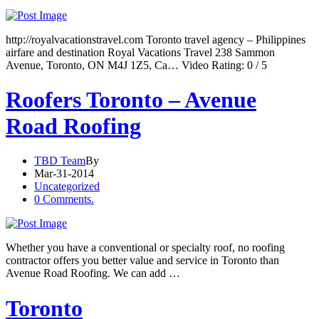
http://royalvacationstravel.com Toronto travel agency – Philippines
airfare and destination Royal Vacations Travel 238 Sammon
Avenue, Toronto, ON M4J 1Z5, Ca… Video Rating: 0 / 5
Roofers Toronto – Avenue
Road Roofing
TBD Team
By
Mar-31-2014
Uncategorized
0 Comments.
Whether you have a conventional or specialty roof, no roofing
contractor offers you better value and service in Toronto than
Avenue Road Roofing. We can add …
Toronto