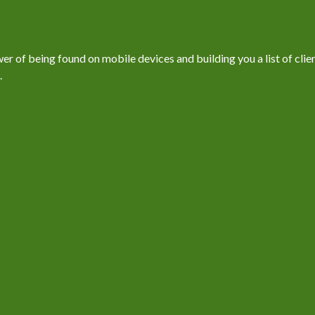
 of being found on mobile devices and building you a list of client
.