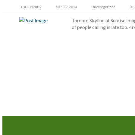
TBD Team
By
Mar-29-2014
Uncategorized
0 
Toronto Skyline at Sunrise Im
of people calling in late too. 