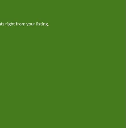
s right from your listing.