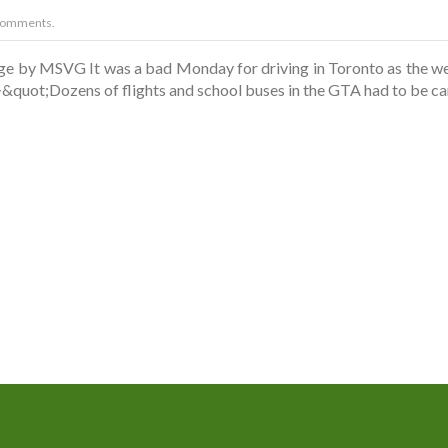
Comments.
age by MSVG It was a bad Monday for driving in Toronto as the we
<i>&quot;Dozens of flights and school buses in the GTA had to be c