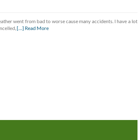
ather went from bad to worse cause many accidents. I have a lot
ancelled,
[…] Read More