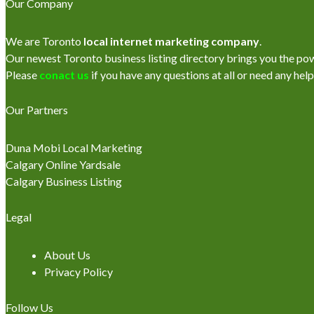
Our Company
We are Toronto
local internet marketing company
.
Our newest Toronto business listing directory brings you the power
Please
conact us
if you have any questions at all or need any help
Our Partners
Duna Mobi Local Marketing
Calgary Online Yardsale
Calgary Business Listing
Legal
About Us
Privacy Policy
Follow Us