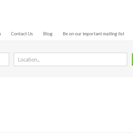
h
Contact Us
Blog
Be on our important mailing list