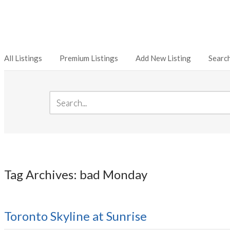
All Listings
Premium Listings
Add New Listing
Searc
Tag Archives: bad Monday
Toronto Skyline at Sunrise