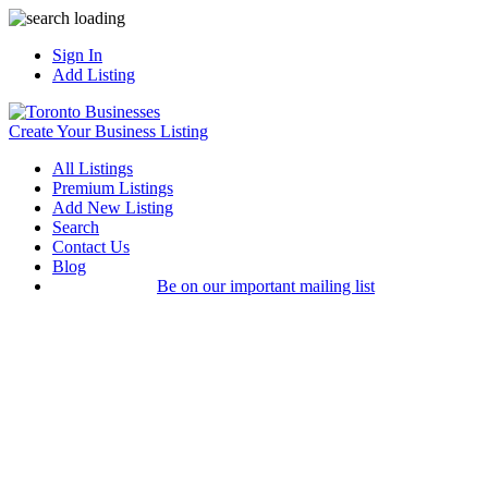
Sign In
Add Listing
Create Your Business Listing
All Listings
Premium Listings
Add New Listing
Search
Contact Us
Blog
Be on our important mailing list