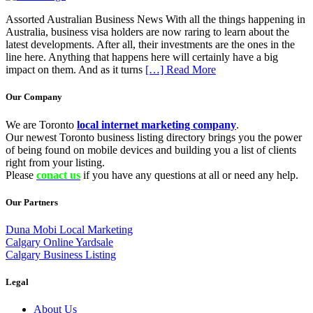
Assorted Australian Business News With all the things happening in
Australia, business visa holders are now raring to learn about the
latest developments. After all, their investments are the ones in the
line here. Anything that happens here will certainly have a big
impact on them. And as it turns
[…] Read More
Our Company
We are Toronto
local internet marketing company
.
Our newest Toronto business listing directory brings you the power
of being found on mobile devices and building you a list of clients
right from your listing.
Please
conact us
if you have any questions at all or need any help.
Our Partners
Duna Mobi Local Marketing
Calgary Online Yardsale
Calgary Business Listing
Legal
About Us