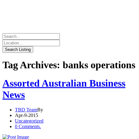
Tag Archives: banks operations
Assorted Australian Business
News
TBD Team
By
Apr-9-2015
Uncategorized
0 Comments.