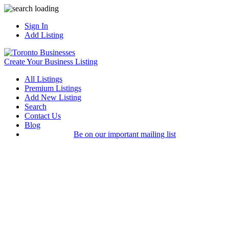
Sign In
Add Listing
Create Your Business Listing
All Listings
Premium Listings
Add New Listing
Search
Contact Us
Blog
Be on our important mailing list