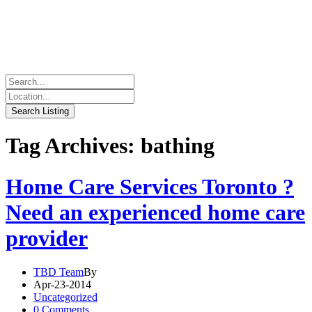
Tag Archives: bathing
Home Care Services Toronto ?
Need an experienced home care
provider
TBD Team
By
Apr-23-2014
Uncategorized
0 Comments.