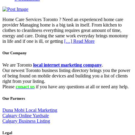
Home Care Services Toronto ? Need an experienced home care
provider Managing home is a big task in itself. From kitchen to
clothes to cleanliness everything requires great amount of time,
energy and care. Doing the same work everyday brings monotony
in life and if one is ill, or getting
[…] Read More
Our Company
We are Toronto
local internet marketing company
.
Our newest Toronto business listing directory brings you the power
of being found on mobile devices and building you a list of clients
right from your listing.
Please
conact us
if you have any questions at all or need any help.
Our Partners
Duna Mobi Local Marketing
Calgary Online Yardsale
Calgary Business Listing
Legal