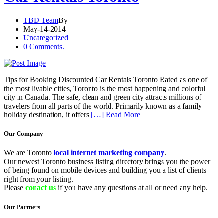
TBD Team
By
May-14-2014
Uncategorized
0 Comments.
Tips for Booking Discounted Car Rentals Toronto Rated as one of
the most livable cities, Toronto is the most happening and colorful
city in Canada. The safe, clean and green city attracts millions of
travelers from all parts of the world. Primarily known as a family
holiday destination, it offers
[…] Read More
Our Company
We are Toronto
local internet marketing company
.
Our newest Toronto business listing directory brings you the power
of being found on mobile devices and building you a list of clients
right from your listing.
Please
conact us
if you have any questions at all or need any help.
Our Partners