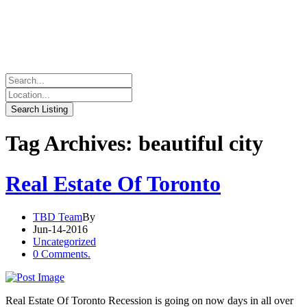
Tag Archives: beautiful city
Real Estate Of Toronto
TBD Team
By
Jun-14-2016
Uncategorized
0 Comments.
Real Estate Of Toronto Recession is going on now days in all over