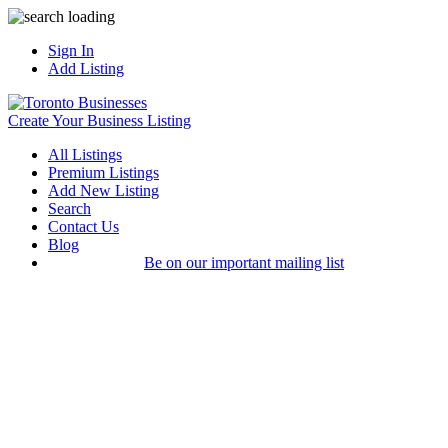
Sign In
Add Listing
Create Your Business Listing
All Listings
Premium Listings
Add New Listing
Search
Contact Us
Blog
Be on our important mailing list