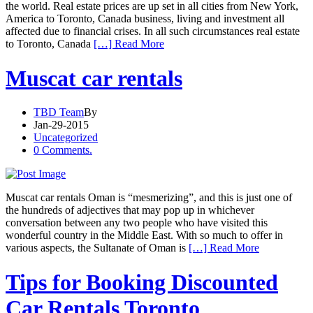
the world. Real estate prices are up set in all cities from New York,
America to Toronto, Canada business, living and investment all
affected due to financial crises. In all such circumstances real estate
to Toronto, Canada
[…] Read More
Muscat car rentals
TBD Team
By
Jan-29-2015
Uncategorized
0 Comments.
Muscat car rentals Oman is “mesmerizing”, and this is just one of
the hundreds of adjectives that may pop up in whichever
conversation between any two people who have visited this
wonderful country in the Middle East. With so much to offer in
various aspects, the Sultanate of Oman is
[…] Read More
Tips for Booking Discounted
Car Rentals Toronto