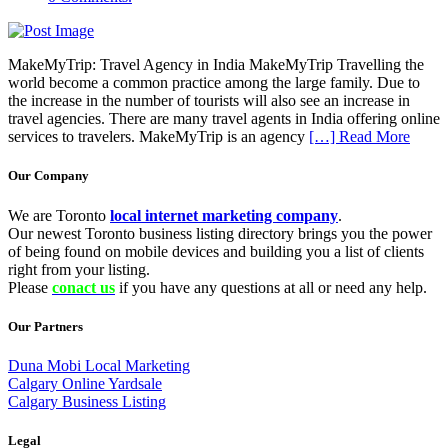
MakeMyTrip: Travel Agency in India MakeMyTrip Travelling the
world become a common practice among the large family. Due to
the increase in the number of tourists will also see an increase in
travel agencies. There are many travel agents in India offering online
services to travelers. MakeMyTrip is an agency
[…] Read More
Our Company
We are Toronto
local internet marketing company
.
Our newest Toronto business listing directory brings you the power
of being found on mobile devices and building you a list of clients
right from your listing.
Please
conact us
if you have any questions at all or need any help.
Our Partners
Duna Mobi Local Marketing
Calgary Online Yardsale
Calgary Business Listing
Legal