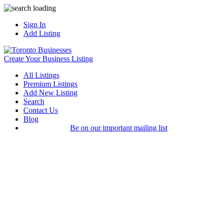
Sign In
Add Listing
Create Your Business Listing
All Listings
Premium Listings
Add New Listing
Search
Contact Us
Blog
Be on our important mailing list