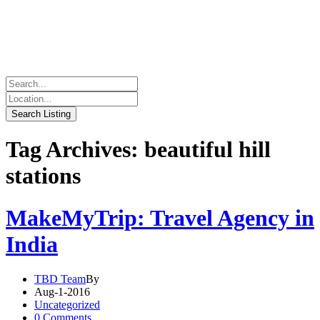
Tag Archives: beautiful hill
stations
MakeMyTrip: Travel Agency in
India
TBD Team
By
Aug-1-2016
Uncategorized
0 Comments.