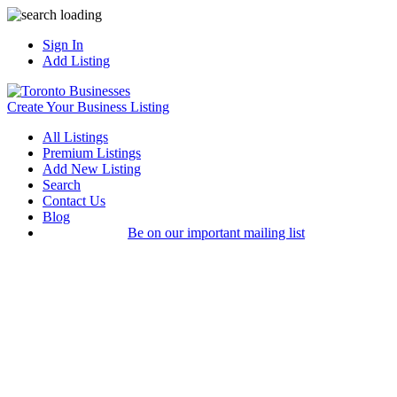
Sign In
Add Listing
Create Your Business Listing
All Listings
Premium Listings
Add New Listing
Search
Contact Us
Blog
Be on our important mailing list