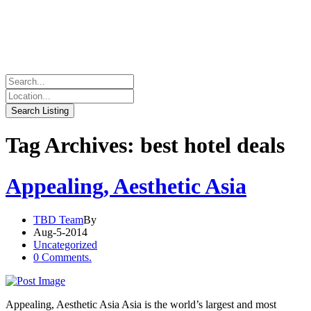
Tag Archives: best hotel deals
Appealing, Aesthetic Asia
TBD Team
By
Aug-5-2014
Uncategorized
0 Comments.
Appealing, Aesthetic Asia Asia is the world’s largest and most