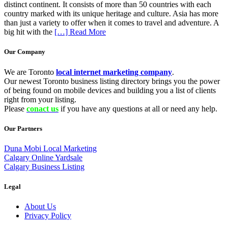
distinct continent. It consists of more than 50 countries with each
country marked with its unique heritage and culture. Asia has more
than just a variety to offer when it comes to travel and adventure. A
big hit with the
[…] Read More
Our Company
We are Toronto
local internet marketing company
.
Our newest Toronto business listing directory brings you the power
of being found on mobile devices and building you a list of clients
right from your listing.
Please
conact us
if you have any questions at all or need any help.
Our Partners
Duna Mobi Local Marketing
Calgary Online Yardsale
Calgary Business Listing
Legal
About Us
Privacy Policy