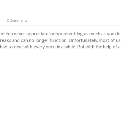
0 Comments.
nd You never appreciate indoor plumbing as much as you do
eaks and can no longer function. Unfortunately, most of us
ad to deal with every once in a while. But with the help of a