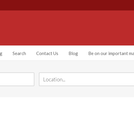
ng
Search
Contact Us
Blog
Be on our important mai