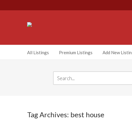
All Listings
Premium Listings
Add New Listi
Tag Archives: best house