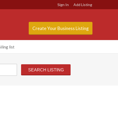
Sign In
Add Listing
Create Your Business Listing
ling list