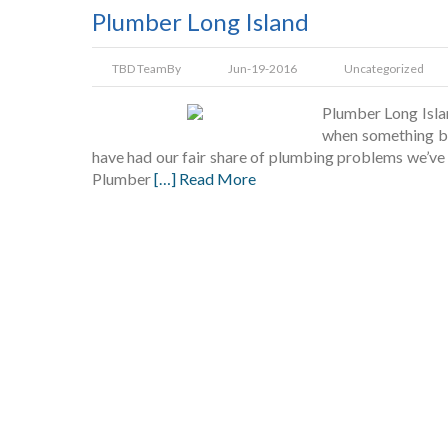
Plumber Long Island
TBD Team
By
Jun-19-2016
Uncategorized
Plumber Long Isla
when something br
have had our fair share of plumbing problems we’ve h
Plumber
[…] Read More