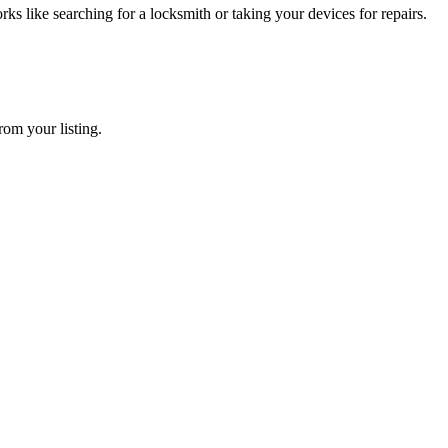
 like searching for a locksmith or taking your devices for repairs.
rom your listing.