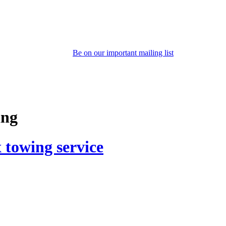
Be on our important mailing list
ing
 towing service