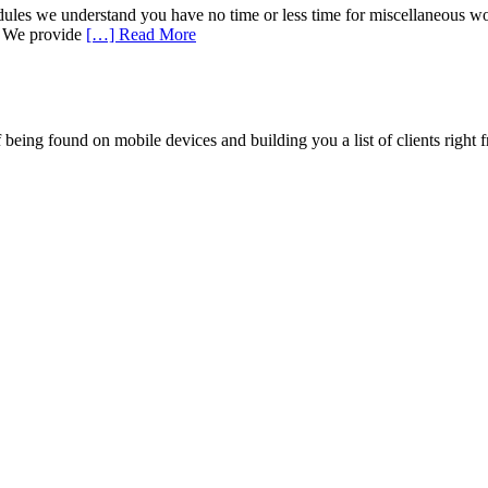
les we understand you have no time or less time for miscellaneous works
e. We provide
[…] Read More
being found on mobile devices and building you a list of clients right f