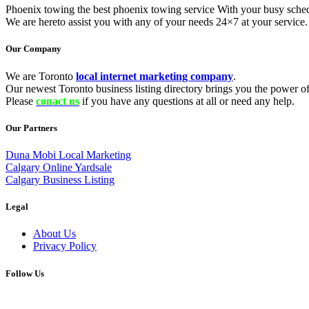
Phoenix towing the best phoenix towing service With your busy schedu
We are hereto assist you with any of your needs 24×7 at your servic
Our Company
We are Toronto
local internet marketing company
.
Our newest Toronto business listing directory brings you the power of 
Please
conact us
if you have any questions at all or need any help.
Our Partners
Duna Mobi Local Marketing
Calgary Online Yardsale
Calgary Business Listing
Legal
About Us
Privacy Policy
Follow Us