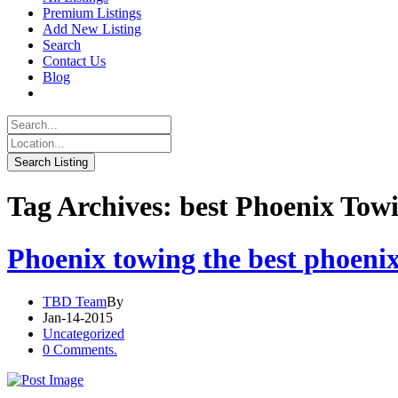
Premium Listings
Add New Listing
Search
Contact Us
Blog
Tag Archives: best Phoenix Tow
Phoenix towing the best phoenix
TBD Team
By
Jan-14-2015
Uncategorized
0 Comments.