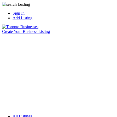
Sign In
Add Listing
Create Your Business Listing
All Listings