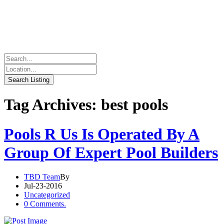
Tag Archives: best pools
Pools R Us Is Operated By A
Group Of Expert Pool Builders
TBD Team
By
Jul-23-2016
Uncategorized
0 Comments.