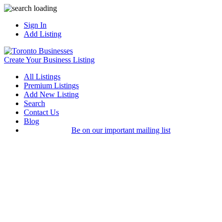
Sign In
Add Listing
Create Your Business Listing
All Listings
Premium Listings
Add New Listing
Search
Contact Us
Blog
Be on our important mailing list