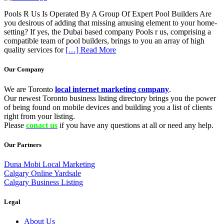
Pools R Us Is Operated By A Group Of Expert Pool Builders Are
you desirous of adding that missing amusing element to your home-
setting? If yes, the Dubai based company Pools r us, comprising a
compatible team of pool builders, brings to you an array of high
quality services for
[…] Read More
Our Company
We are Toronto
local internet marketing company
.
Our newest Toronto business listing directory brings you the power
of being found on mobile devices and building you a list of clients
right from your listing.
Please
conact us
if you have any questions at all or need any help.
Our Partners
Duna Mobi Local Marketing
Calgary Online Yardsale
Calgary Business Listing
Legal
About Us