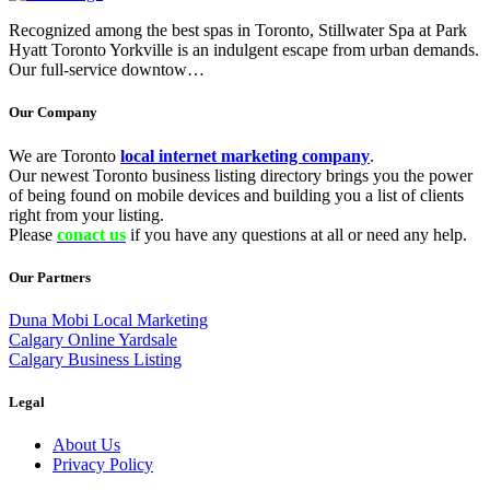
Recognized among the best spas in Toronto, Stillwater Spa at Park
Hyatt Toronto Yorkville is an indulgent escape from urban demands.
Our full-service downtow…
Our Company
We are Toronto
local internet marketing company
.
Our newest Toronto business listing directory brings you the power
of being found on mobile devices and building you a list of clients
right from your listing.
Please
conact us
if you have any questions at all or need any help.
Our Partners
Duna Mobi Local Marketing
Calgary Online Yardsale
Calgary Business Listing
Legal
About Us
Privacy Policy