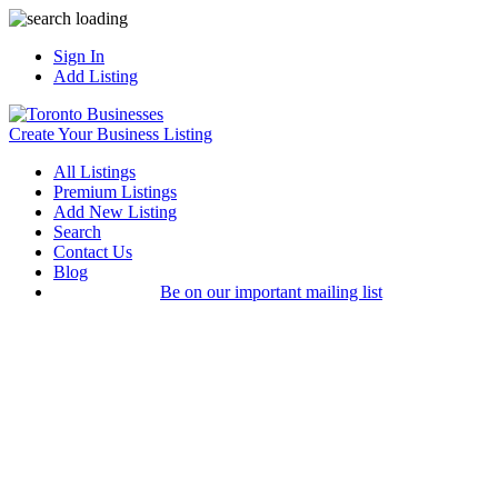
Sign In
Add Listing
Create Your Business Listing
All Listings
Premium Listings
Add New Listing
Search
Contact Us
Blog
Be on our important mailing list