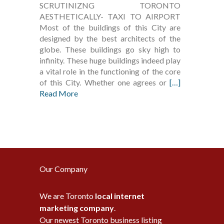
SCRUTINIZNG TORONTO
AESTHETICALLY- TAXI TO AIRPORT
Most of the buildings of this City are
designed by the best architects of the
globe. These buildings go sky high to
infinity. These huge buildings indeed play
a vital role in the functioning of the core
of this City. Whether one agrees or
[…]
Read More
Our Company
We are Toronto
local internet
marketing company
.
Our newest Toronto business listing