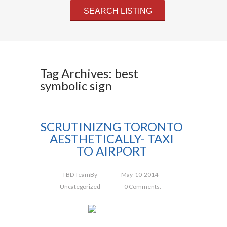
Tag Archives: best
symbolic sign
SCRUTINIZNG TORONTO
AESTHETICALLY- TAXI
TO AIRPORT
TBD Team
By
May-10-2014
Uncategorized
0 Comments.