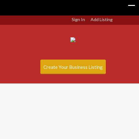
Sign In
Add Listing
Create Your Business Listing