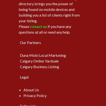
directory brings you the power of
being found on mobile devices and
building you a list of clients right from
your listing.
Please
conact us
if you have any
questions at all or need any help.
Our Partners
Duna Mobi Local Marketing
Calgary Online Yardsale
Calgary Business Listing
Legal
About Us
Privacy Policy
Follow Us